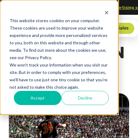
chnology
Upgrade your scorer’s table—
check out our adver
This website stores cookies on your computer.
These cookies are used to improve your website
Store
Contact Sales
experience and provide more personalized services
to you, both on this website and through other
SCOREVISION
media. To find out more about the cookies we use,
see our Privacy Policy.
BLOG
We won't track your information when you visit our
site. But in order to comply with your preferences,
we'll have to use just one tiny cookie so that you're
not asked to make this choice again.
Accept
Decline