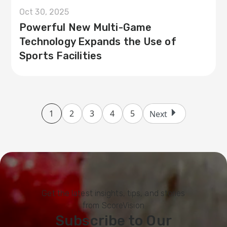
Oct 30, 2025
Powerful New Multi-Game
Technology Expands the Use of
Sports Facilities
1
2
3
4
5
Next
Get the latest insights, tips, and stories
from ScoreVision
Subscribe to Our