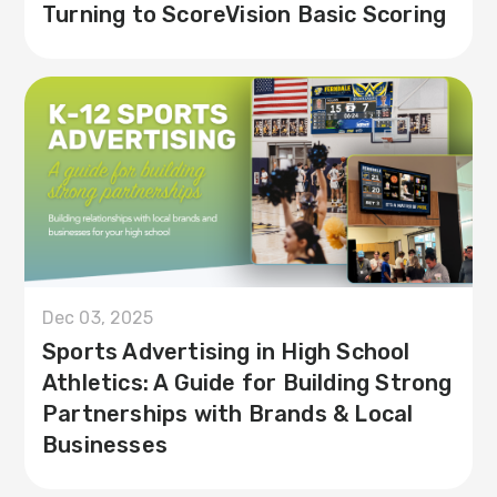
Turning to ScoreVision Basic Scoring
Dec 03, 2025
Sports Advertising in High School
Athletics: A Guide for Building Strong
Partnerships with Brands & Local
Businesses