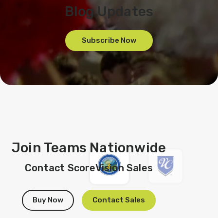
Blog Updates
Subscribe Now
Join Teams Nationwide
Contact ScoreVision Sales
Buy Now
Contact Sales