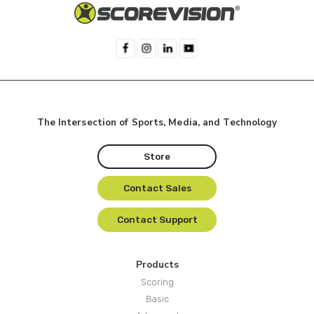
The Intersection of Sports, Media, and Technology
Store
Contact Sales
Contact Support
Products
Scoring
Basic