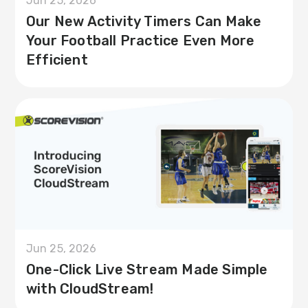
Jun 25, 2026
Our New Activity Timers Can Make
Your Football Practice Even More
Efficient
Jun 25, 2026
One-Click Live Stream Made Simple
with CloudStream!