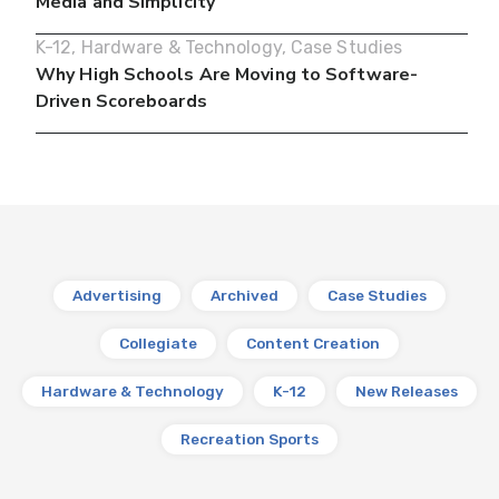
Media and Simplicity
K-12
,
Hardware & Technology
,
Case Studies
Why High Schools Are Moving to Software-
Driven Scoreboards
Advertising
Archived
Case Studies
Collegiate
Content Creation
Hardware & Technology
K-12
New Releases
Recreation Sports