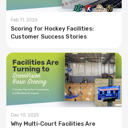
Feb 11, 2026
Scoring for Hockey Facilities:
Customer Success Stories
Dec 10, 2025
Why Multi-Court Facilities Are