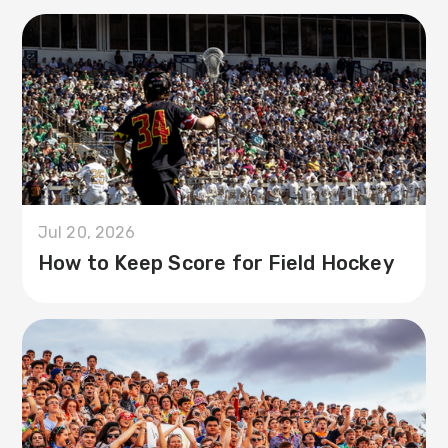
Jul 20, 2026
How to Keep Score for Field Hockey