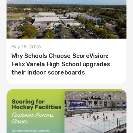
May 18, 2026
Why Schools Choose ScoreVision:
Felix Varela High School upgrades
their indoor scoreboards