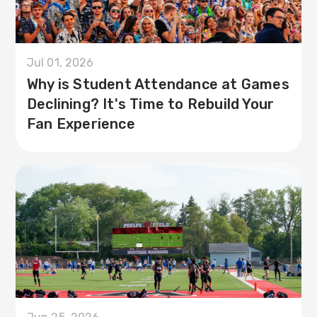
Jul 01, 2026
Why is Student Attendance at Games
Declining? It's Time to Rebuild Your
Fan Experience