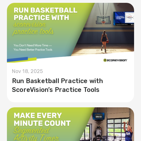
Nov 18, 2025
Run Basketball Practice with
ScoreVision’s Practice Tools