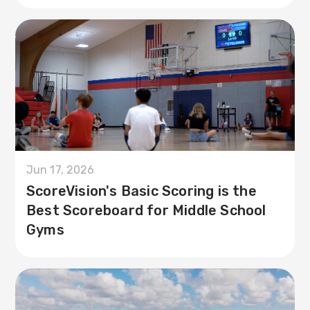
Jun 17, 2026
ScoreVision's Basic Scoring is the
Best Scoreboard for Middle School
Gyms