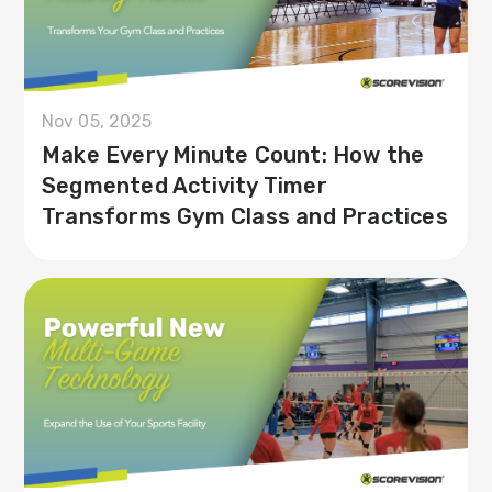
Nov 05, 2025
Make Every Minute Count: How the
Segmented Activity Timer
Transforms Gym Class and Practices