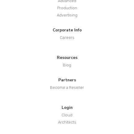
Advanced
Production
Advertising
Corporate Info
Careers
Resources
Blog
Partners
Become a Reseller
Login
Cloud
Architects