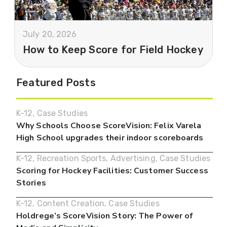
July 20, 2026
How to Keep Score for Field Hockey
Featured Posts
K-12
,
Case Studies
Why Schools Choose ScoreVision: Felix Varela
High School upgrades their indoor scoreboards
K-12
,
Recreation Sports
,
Advertising
,
Case Studies
Scoring for Hockey Facilities: Customer Success
Stories
K-12
,
Content Creation
,
Case Studies
Holdrege’s ScoreVision Story: The Power of