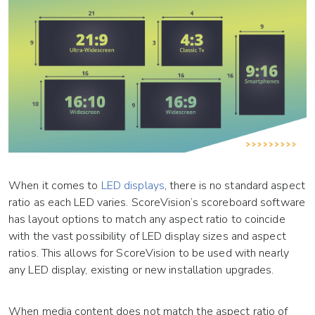
When it comes to
LED displays
, there is no standard aspect
ratio as each LED varies. ScoreVision’s scoreboard software
has layout options to match any aspect ratio to coincide
with the vast possibility of LED display sizes and aspect
ratios. This allows for ScoreVision to be used with nearly
any LED display, existing or new installation upgrades.
When media content does not match the aspect ratio of