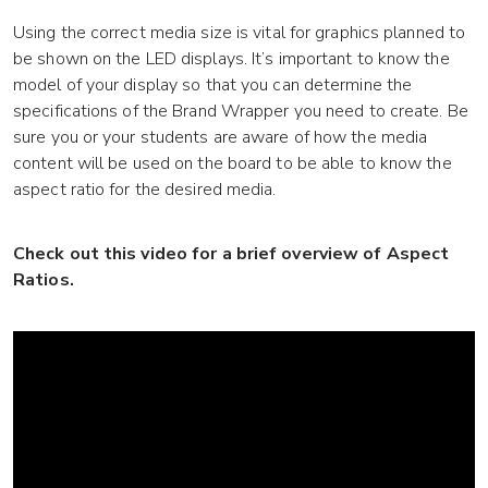
Using the correct media size is vital for graphics planned to
be shown on the LED displays. It’s important to know the
model of your display so that you can determine the
specifications of the Brand Wrapper you need to create. Be
sure you or your students are aware of how the media
content will be used on the board to be able to know the
aspect ratio for the desired media.
Check out this video for a brief overview of Aspect
Ratios.