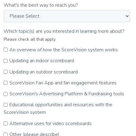
What's the best way to reach you?
Which topic(s) are you interested in learning more about?
Please check all that apply.
An overview of how the ScoreVision system works
Updating an indoor scoreboard
Updating an outdoor scoreboard
ScoreVision Fan App and fan engagement features
ScoreVision's Advertising Platform & Fundraising tools
Educational opportunities and resources with the
ScoreVision system
Alternative uses for video scoreboards
Other (please describe)