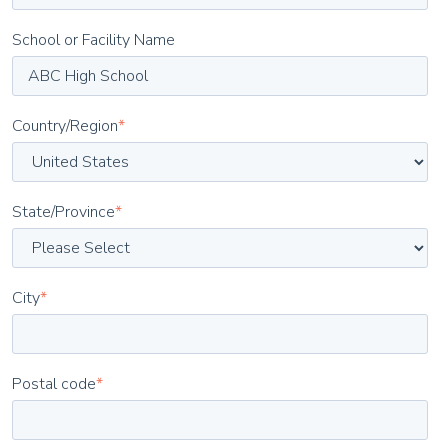
School or Facility Name
Country/Region
*
State/Province
*
City
*
Postal code
*