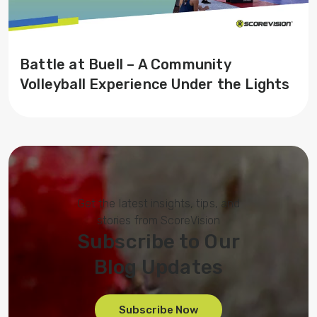
Battle at Buell – A Community
Volleyball Experience Under the Lights
Get the latest insights, tips, and
stories from ScoreVision
Subscribe to Our
Blog Updates
Subscribe Now