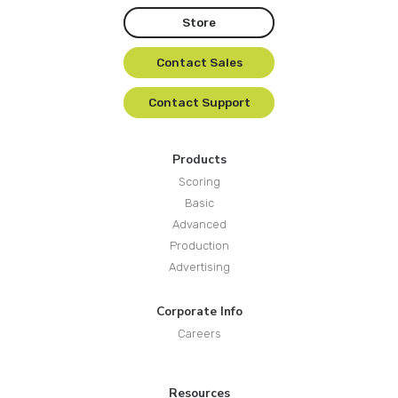
Store
Contact Sales
Contact Support
Products
Scoring
Basic
Advanced
Production
Advertising
Corporate Info
Careers
Resources