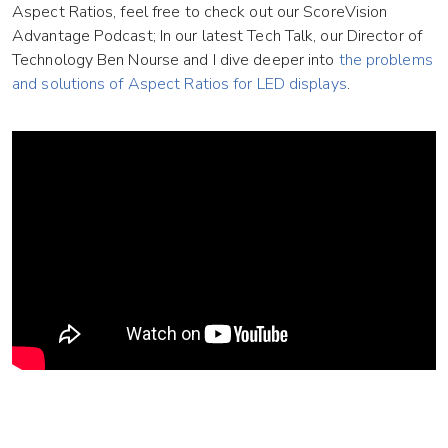
Aspect Ratios, feel free to check out our ScoreVision
Advantage Podcast; In our latest Tech Talk, our Director of
Technology Ben Nourse and I dive deeper into
the problems
and solutions of Aspect Ratios for LED displays
.