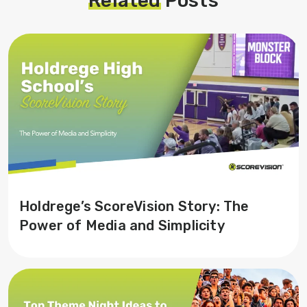
Related
Posts
Holdrege’s ScoreVision Story: The
Power of Media and Simplicity