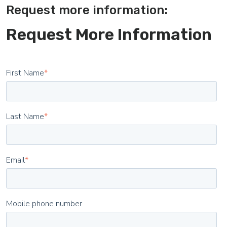
Request more information:
Request More Information
First Name
*
Last Name
*
Email
*
Mobile phone number