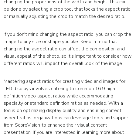
changing the proportions of the width and height. This can
be done by selecting a crop tool that locks the aspect ratio
or manually adjusting the crop to match the desired ratio.
If you don't mind changing the aspect ratio, you can crop the
image to any size or shape you like. Keep in mind that
changing the aspect ratio can affect the composition and
visual appeal of the photo, so it's important to consider how
different ratios will impact the overall look of the image.
Mastering aspect ratios for creating video and images for
LED displays involves catering to common 16:9 high
definition video aspect ratios while accommodating
specialty or standard definition ratios as needed. With a
focus on optimizing display quality and ensuring correct
aspect ratios, organizations can leverage tools and support
from ScoreVision to enhance their visual content
presentation. If you are interested in learning more about