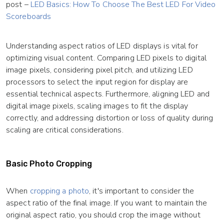
post –
LED Basics: How To Choose The Best LED For Video
Scoreboards
Understanding aspect ratios of LED displays is vital for
optimizing visual content. Comparing LED pixels to digital
image pixels, considering pixel pitch, and utilizing LED
processors to select the input region for display are
essential technical aspects. Furthermore, aligning LED and
digital image pixels, scaling images to fit the display
correctly, and addressing distortion or loss of quality during
scaling are critical considerations.
Basic Photo Cropping
When
cropping a photo
, it's important to consider the
aspect ratio of the final image. If you want to maintain the
original aspect ratio, you should crop the image without