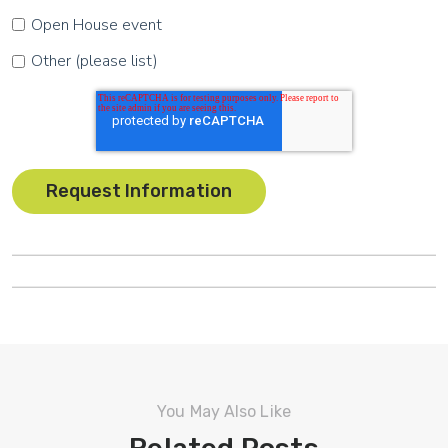
Open House event
Other (please list)
You May Also Like