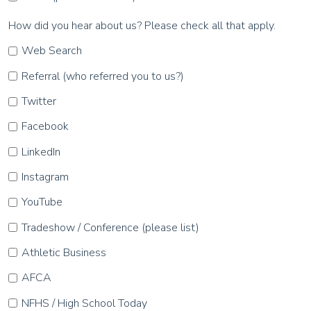
How did you hear about us? Please check all that apply.
Web Search
Referral (who referred you to us?)
Twitter
Facebook
LinkedIn
Instagram
YouTube
Tradeshow / Conference (please list)
Athletic Business
AFCA
NFHS / High School Today