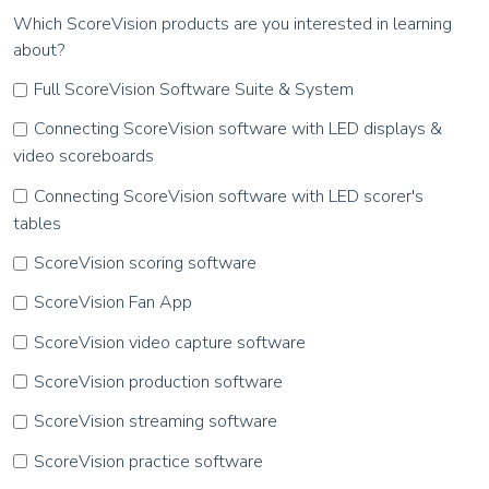
Which ScoreVision products are you interested in learning
about?
Full ScoreVision Software Suite & System
Connecting ScoreVision software with LED displays &
video scoreboards
Connecting ScoreVision software with LED scorer's
tables
ScoreVision scoring software
ScoreVision Fan App
ScoreVision video capture software
ScoreVision production software
ScoreVision streaming software
ScoreVision practice software