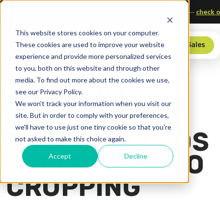
Sports, Media, and Technology
Upgrade your scorer’s table—
c
This website stores cookies on your computer.
These cookies are used to improve your website
Store
Contact Sales
experience and provide more personalized services
to you, both on this website and through other
media. To find out more about the cookies we use,
CONTENT
see our Privacy Policy.
We won't track your information when you visit our
CREATOR:
site. But in order to comply with your preferences,
we'll have to use just one tiny cookie so that you're
ASPECT RATIOS
not asked to make this choice again.
& BASIC PHOTO
Accept
Decline
CROPPING