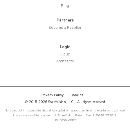
Blog
Partners
Become a Reseller
Login
Cloud
Architects
Privacy Policy
Cookies
© 2015-2026 ScoreVision, LLC – All rights reserved
No aspect of this website should be copied or reproduced in whole or in part without
the express written consent of ScoreVision. Patent Nos.: US9652459B2 &
US10798468B2