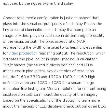
not used by the nodes within the display.
Aspect ratio media configuration is just one aspect that
plays into the visual output quality of a display. Pixels, the
tiny areas of illumination on a display that compose an
image or video, play a crucial role in determining the quality
of the visual output. The pixel aspect ratio (PAR),
representing the width of a pixel to its height, is essential
for
video production
rendering output. The resolution, which
indicates the pixel count in digital imaging, is crucial for
TVs/monitors (measured in pixels per inch) and LEDs
(measured in pixel pitch). Key examples of resolution
include 2160 x 3840 and 1920 x 1080 for 16:9 high
definition video and 1080 x 1080 for a square image
resolution like Instagram. Media resolution for content being
displayed on LED can impact the quality of the imagery
based on the specifications of the display. To learn more
about the makeup of LED displays, check out our other blog