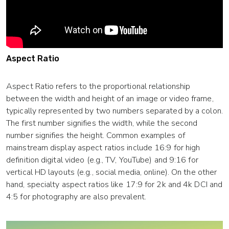
Aspect Ratio
Aspect Ratio refers to the proportional relationship
between the width and height of an image or video frame,
typically represented by two numbers separated by a colon.
The first number signifies the width, while the second
number signifies the height. Common examples of
mainstream display aspect ratios include 16:9 for high
definition digital video (e.g., TV, YouTube) and 9:16 for
vertical HD layouts (e.g., social media, online). On the other
hand, specialty aspect ratios like 17:9 for 2k and 4k DCI and
4:5 for photography are also prevalent.