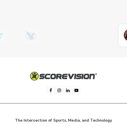
The Intersection of Sports, Media, and Technology