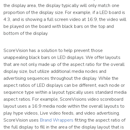
the display area, the display typically will only match one
proportion of the display size. For example, if a LED board is
4:3, and is showing a full screen video at 16:9, the video will
be played on the board with black bars on the top and
bottom of the display.
ScoreVision has a solution to help prevent those
unappealing black bars on LED displays. We offer layouts
that are not only made up of the aspect ratio for the overall
display size, but utilize additional media nodes and
advertising sequences throughout the display. While the
aspect ratios of LED displays can be different, each node or
sequence type within a layout typically uses standard media
aspect ratios. For example, ScoreVisions video scoreboard
layout uses a 16:9 media node within the overall layouts to
play hype videos, Live video feeds, and video advertising.
ScoreVision uses
Brand Wrappers
fitting the aspect ratio of
the full display to fill in the area of the display layout that is