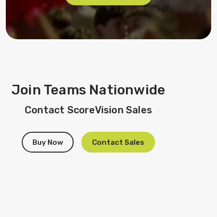
Join Teams Nationwide
Contact ScoreVision Sales
Buy Now
Contact Sales