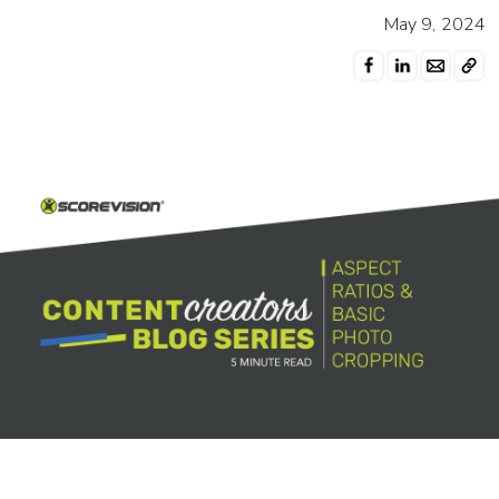
May 9, 2024