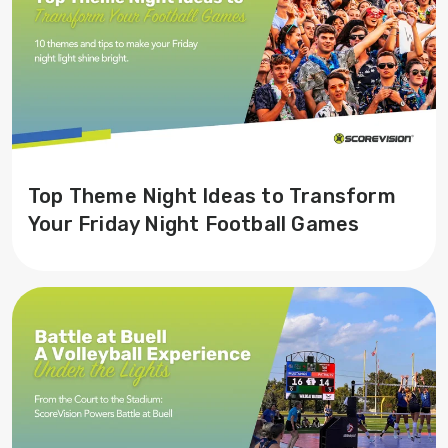
Top Theme Night Ideas to Transform
Your Friday Night Football Games