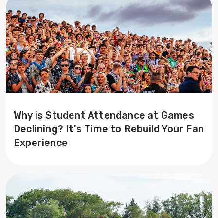
Why is Student Attendance at Games
Declining? It's Time to Rebuild Your Fan
Experience