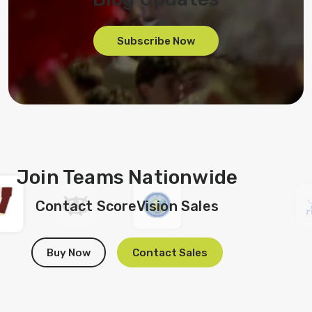
Subscribe Now
Join Teams Nationwide
Contact ScoreVision Sales
Buy Now
Contact Sales