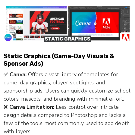
Static Graphics (Game-Day Visuals &
Sponsor Ads)
✅
Canva:
Offers a vast library of templates for
game-day graphics, player spotlights, and
sponsorship ads. Users can quickly customize school
colors, mascots, and branding with minimal effort.
❌
Canva Limitation:
Less control over intricate
design details compared to Photoshop and lacks a
few of the tools most commonly used to add depth
with layers.