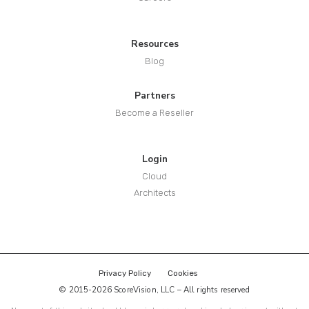
Resources
Blog
Partners
Become a Reseller
Login
Cloud
Architects
Privacy Policy
Cookies
© 2015-2026 ScoreVision, LLC – All rights reserved