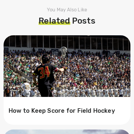
You May Also Like
Related
Posts
How to Keep Score for Field Hockey