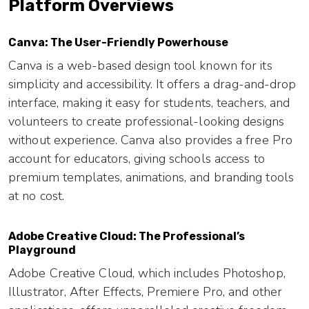
Platform Overviews
Canva: The User-Friendly Powerhouse
Canva is a web-based design tool known for its
simplicity and accessibility. It offers a drag-and-drop
interface, making it easy for students, teachers, and
volunteers to create professional-looking designs
without experience. Canva also provides a free Pro
account for educators, giving schools access to
premium templates, animations, and branding tools
at no cost.
Adobe Creative Cloud: The Professional’s
Playground
Adobe Creative Cloud, which includes Photoshop,
Illustrator, After Effects, Premiere Pro, and other