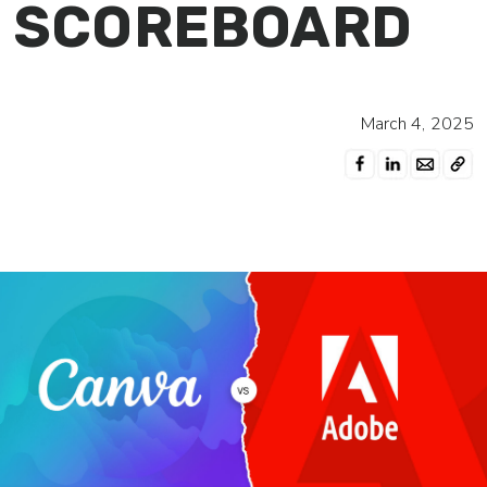
SCOREBOARD
March 4, 2025