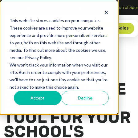
er’s table—
check out our advertising software
The Intersection o
This website stores cookies on your computer.
These cookies are used to improve your website
Store
Contact Sales
experience and provide more personalized services
to you, both on this website and through other
media. To find out more about the cookies we use,
CANVA VS.
see our Privacy Policy.
We won't track your information when you visit our
ADOBE:
site. But in order to comply with your preferences,
we'll have to use just one tiny cookie so that you're
CHOOSING THE
not asked to make this choice again.
BEST DESIGN
Accept
Decline
TOOL FOR YOUR
SCHOOL'S