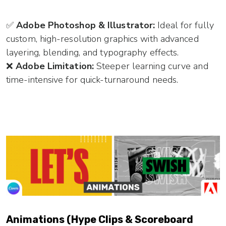
✅
Adobe Photoshop & Illustrator:
Ideal for fully
custom, high-resolution graphics with advanced
layering, blending, and typography effects.
❌
Adobe Limitation:
Steeper learning curve and
time-intensive for quick-turnaround needs.
Animations (Hype Clips & Scoreboard