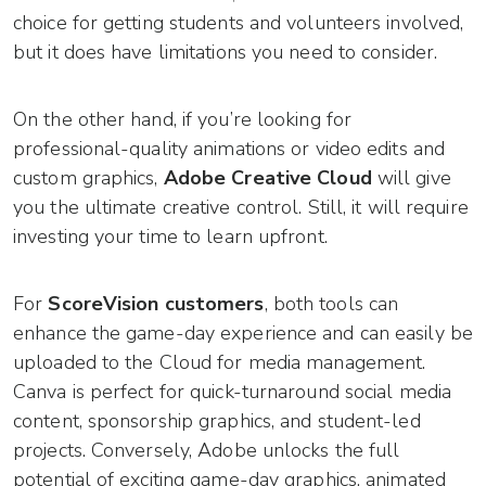
choice for getting students and volunteers involved,
but it does have limitations you need to consider.
On the other hand, if you’re looking for
professional-quality animations or video edits and
custom graphics,
Adobe Creative Cloud
will give
you the ultimate creative control. Still, it will require
investing your time to learn upfront.
For
ScoreVision customers
, both tools can
enhance the game-day experience and can easily be
uploaded to the Cloud for media management.
Canva is perfect for quick-turnaround social media
content, sponsorship graphics, and student-led
projects. Conversely, Adobe unlocks the full
potential of exciting game-day graphics, animated