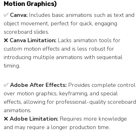
Motion Graphics)
✅
Canva:
Includes basic animations such as text and
object movement, perfect for quick, engaging
scoreboard slides.
❌
Canva Limitation:
Lacks animation tools for
custom motion effects and is less robust for
introducing multiple animations with sequential
timing.
✅
Adobe After Effects:
Provides complete control
over motion graphics, keyframing, and special
effects, allowing for professional-quality scoreboard
animations.
❌
Adobe Limitation:
Requires more knowledge
and may require a longer production time.