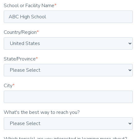
School or Facility Name
*
Country/Region
*
State/Province
*
City
*
What's the best way to reach you?
Which topic(s) are you interested in learning more about?