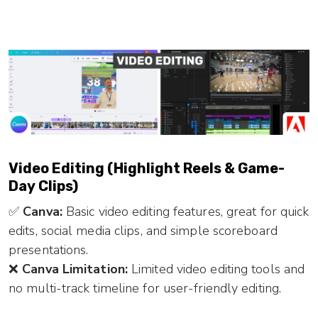
Video Editing (Highlight Reels & Game-
Day Clips)
✅
Canva:
Basic video editing features, great for quick
edits, social media clips, and simple scoreboard
presentations.
❌
Canva Limitation:
Limited video editing tools and
no multi-track timeline for user-friendly editing.