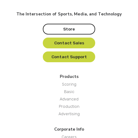
The Intersection of Sports, Media, and Technology
Store
Contact Sales
Contact Support
Products
Scoring
Basic
Advanced
Production
Advertising
Corporate Info
Careers