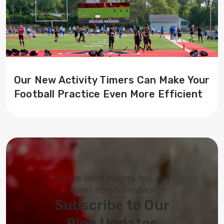
Our New Activity Timers Can Make Your
Football Practice Even More Efficient
Get the latest insights, tips, and
stories from ScoreVision
Subscribe to Our
Blog Updates