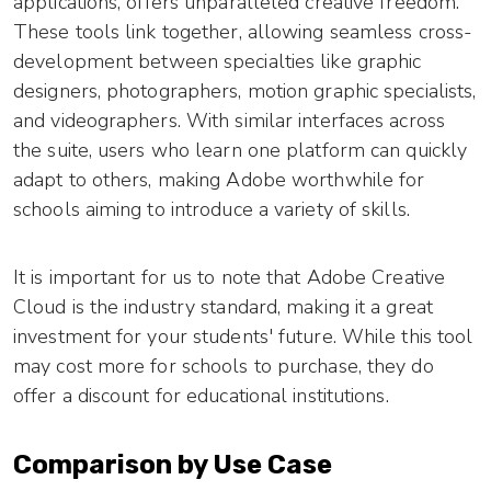
applications, offers unparalleled creative freedom.
These tools link together, allowing seamless cross-
development between specialties like graphic
designers, photographers, motion graphic specialists,
and videographers. With similar interfaces across
the suite, users who learn one platform can quickly
adapt to others, making Adobe worthwhile for
schools aiming to introduce a variety of skills.
It is important for us to note that Adobe Creative
Cloud is the industry standard, making it a great
investment for your students' future. While this tool
may cost more for schools to purchase, they do
offer a discount for educational institutions.
Comparison by Use Case