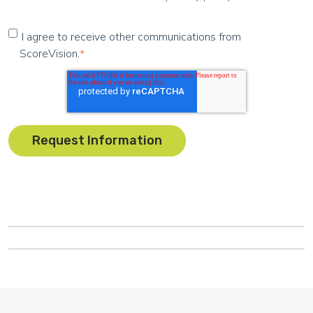
I agree to receive other communications from
ScoreVision.
*