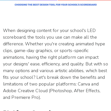
When designing content for your school's LED
scoreboard, the tools you use can make all the
difference. Whether you're creating animated hype
clips, game-day graphics, or sports-specific
animations, having the right platform can impact
your designs' ease, efficiency, and quality. But with so
many options and various artistic abilities, which best
fits your school? Let's break down the benefits and
limitations of two popular platforms: Canva and
Adobe Creative Cloud (Photoshop, After Effects,
and Premiere Pro).