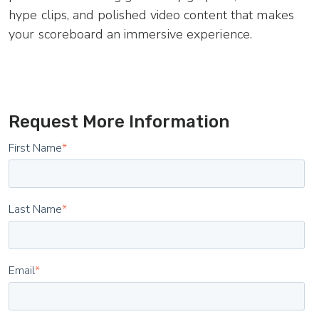
hype clips, and polished video content that makes
your scoreboard an immersive experience.
Request More Information
First Name
*
Last Name
*
Email
*