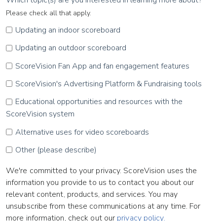
Please check all that apply.
Updating an indoor scoreboard
Updating an outdoor scoreboard
ScoreVision Fan App and fan engagement features
ScoreVision's Advertising Platform & Fundraising tools
Educational opportunities and resources with the
ScoreVision system
Alternative uses for video scoreboards
Other (please describe)
We're committed to your privacy. ScoreVision uses the
information you provide to us to contact you about our
relevant content, products, and services. You may
unsubscribe from these communications at any time. For
more information, check out our
privacy policy.