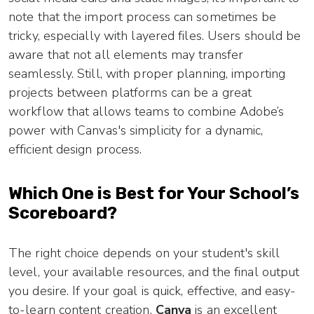
note that the import process can sometimes be
tricky, especially with layered files. Users should be
aware that not all elements may transfer
seamlessly. Still, with proper planning, importing
projects between platforms can be a great
workflow that allows teams to combine Adobe’s
power with Canvas's simplicity for a dynamic,
efficient design process.
Which One is Best for Your School’s
Scoreboard?
The right choice depends on your student's skill
level, your available resources, and the final output
you desire. If your goal is quick, effective, and easy-
to-learn content creation,
Canva
is an excellent