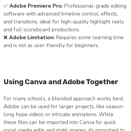
✅
Adobe Premiere Pro:
Professional-grade editing
software with advanced timeline control, effects,
and transitions, ideal for high-quality highlight reels
and full scoreboard productions.
❌
Adobe Limitation:
Requires some learning time
and is not as user-friendly for beginners.
Using Canva and Adobe Together
For many schools, a blended approach works best.
Adobe can be used for larger projects, like season-
long hype videos or intricate animations. While
these files can be imported into Canva for quick
social media edits and static images, it’s important to