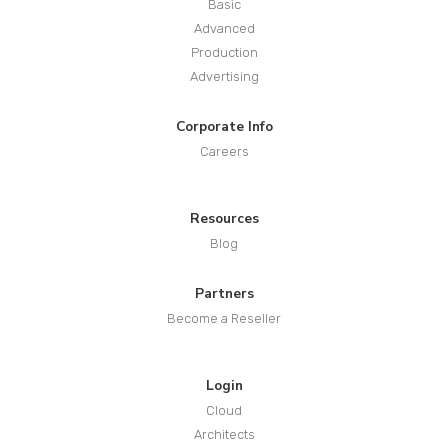
Basic
Advanced
Production
Advertising
Corporate Info
Careers
Resources
Blog
Partners
Become a Reseller
Login
Cloud
Architects