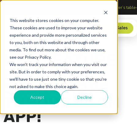
section of Sports, Media, and Technology
Upgrade your score
This website stores cookies on your computer.
These cookies are used to improve your website
Store
Contact Sales
experience and provide more personalized services
to you, both on this website and through other
media. To find out more about the cookies we use,
NEW FEATURE
see our Privacy Policy.
We won't track your information when you visit our
RELEASE:
site. But in order to comply with your preferences,
we'll have to use just one tiny cookie so that you're
SHARE MORE
not asked to make this choice again.
THROUGH FAN
Accept
Decline
APP!