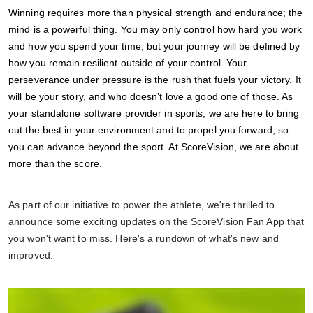
Winning requires more than physical strength and endurance; the
mind is a powerful thing. You may only control how hard you work
and how you spend your time, but your journey will be defined by
how you remain resilient outside of your control. Your
perseverance under pressure is the rush that fuels your victory. It
will be your story, and who doesn’t love a good one of those. As
your standalone software provider in sports, we are here to bring
out the best in your environment and to propel you forward; so
you can advance beyond the sport. At ScoreVision, we are about
more than the score.
As part of our initiative to power the athlete, we're thrilled to
announce some exciting updates on the ScoreVision Fan App that
you won't want to miss. Here's a rundown of what's new and
improved: