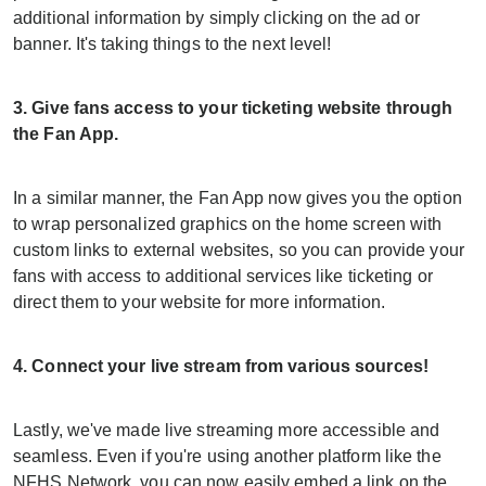
additional information by simply clicking on the ad or
banner. It's taking things to the next level!
3. Give fans access to your ticketing website through
the Fan App.
In a similar manner, the Fan App now gives you the option
to wrap personalized graphics on the home screen with
custom links to external websites, so you can provide your
fans with access to additional services like ticketing or
direct them to your website for more information.
4. Connect your live stream from various sources!
Lastly, we've made live streaming more accessible and
seamless. Even if you're using another platform like the
NFHS Network, you can now easily embed a link on the