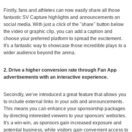
Firstly, fans and athletes can now easily share all those
fantastic SV Capture highlights and announcements on
social media. With just a click of the "share" button below
the video or graphic clip, you can add a caption and
choose your preferred platform to spread the excitement.
It's a fantastic way to showcase those incredible plays to a
wider audience beyond the arena.
2. Drive a higher conversion rate through Fan App
advertisements with an interactive experience.
Secondly, we've introduced a great feature that allows you
to include external links in your ads and announcements.
This means you can enhance your sponsorship packages
by directing interested viewers to your sponsors' websites.
It's a win-win, as sponsors gain increased exposure and
potential business, while visitors gain convenient access to