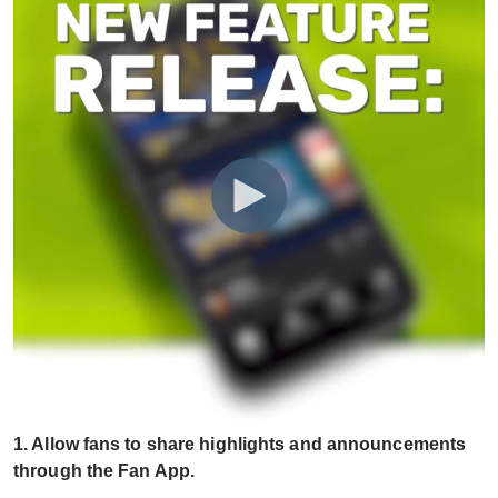
1. Allow fans to share highlights and announcements
through the Fan App.