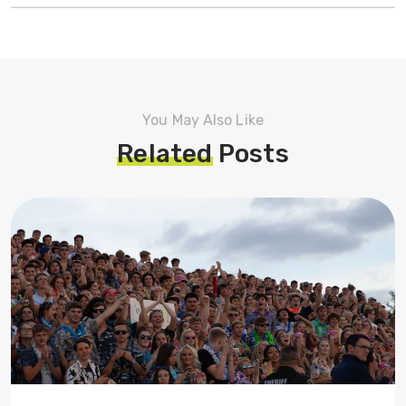
You May Also Like
Related
Posts