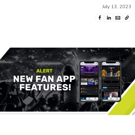
July 13, 2023