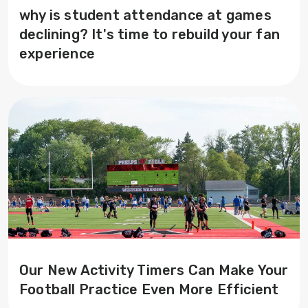
why is student attendance at games
declining? It's time to rebuild your fan
experience
Our New Activity Timers Can Make Your
Football Practice Even More Efficient