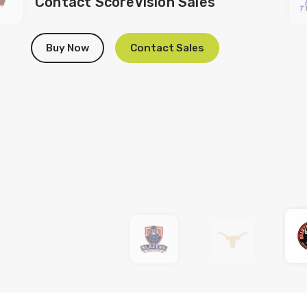
Contact ScoreVision Sales
Buy Now
Contact Sales