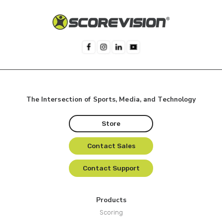
The Intersection of Sports, Media, and Technology
Store
Contact Sales
Contact Support
Products
Scoring