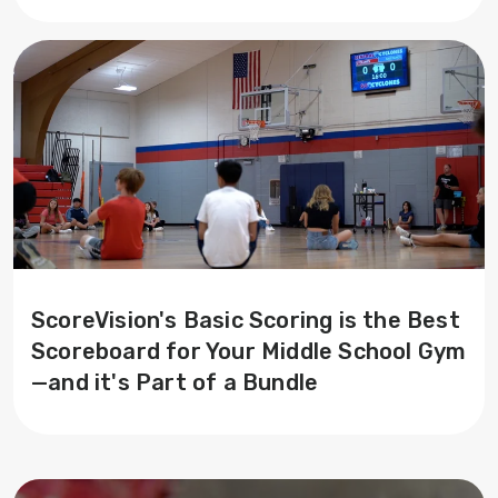
ScoreVision's Basic Scoring is the Best
Scoreboard for Your Middle School Gym
—and it's Part of a Bundle