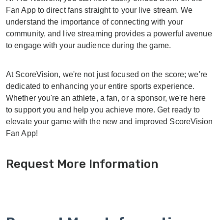
Fan App to direct fans straight to your live stream. We
understand the importance of connecting with your
community, and live streaming provides a powerful avenue
to engage with your audience during the game.
At ScoreVision, we're not just focused on the score; we're
dedicated to enhancing your entire sports experience.
Whether you're an athlete, a fan, or a sponsor, we're here
to support you and help you achieve more. Get ready to
elevate your game with the new and improved ScoreVision
Fan App!
Request More Information