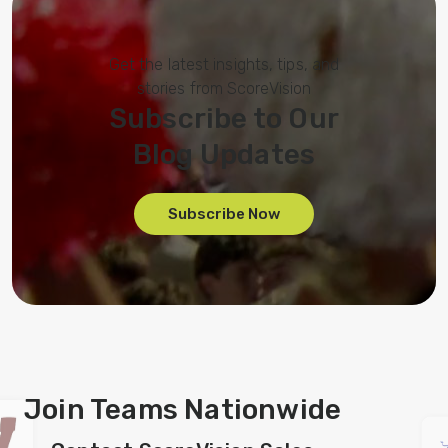
Get the latest insights, tips, and
stories from ScoreVision
Subscribe to Our
Blog Updates
Subscribe Now
Join Teams Nationwide