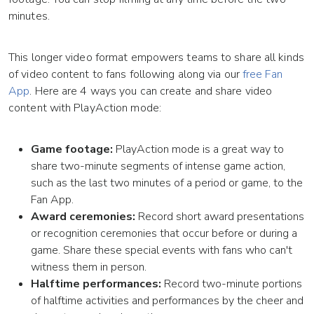
minutes.
This longer video format empowers teams to share all kinds
of video content to fans following along via our
free Fan
App
. Here are 4 ways you can create and share video
content with PlayAction mode:
Game footage:
PlayAction mode is a great way to
share two-minute segments of intense game action,
such as the last two minutes of a period or game, to the
Fan App.
Award ceremonies:
Record short award presentations
or recognition ceremonies that occur before or during a
game. Share these special events with fans who can't
witness them in person.
Halftime performances:
Record two-minute portions
of halftime activities and performances by the cheer and