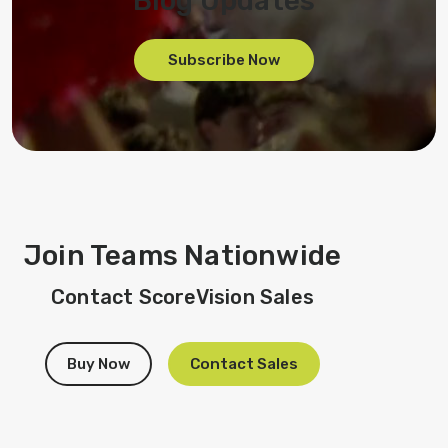
Blog Updates
Subscribe Now
Join Teams Nationwide
Contact ScoreVision Sales
Buy Now
Contact Sales