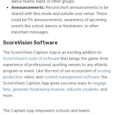
dance teams, band, or other groups.
Announcements:
Record short announcements to be
shared with fans inside and outside your venue. These
could be PA announcements, awareness of upcoming
events like school dances or fundraisers, or other
important messages.
ScoreVision Software
The ScoreVision Capture App is an exciting addition to
ScoreVision's suite of software
that brings the game-time
experience of professional sporting venues to any athletic
program or event. Like the rest of our ecosystem of
scoring
,
production
, video, and
content management software
, the
ScoreVision Capture App gives you new ways to
engage
fans
,
generate fundraising revenue
,
educate students
, and
more.
The Capture App empowers schools and teams