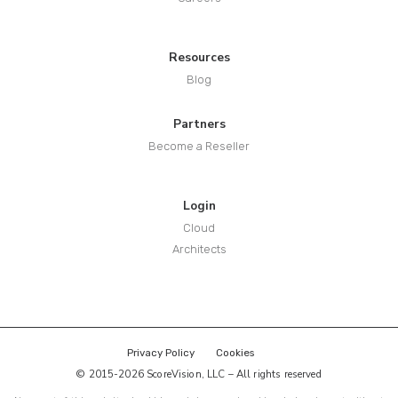
Resources
Blog
Partners
Become a Reseller
Login
Cloud
Architects
Privacy Policy
Cookies
© 2015-2026 ScoreVision, LLC – All rights reserved