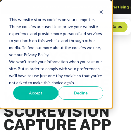
logy
Upgrade your scorer’s table—
check out our advertisi
This website stores cookies on your computer.
These cookies are used to improve your website
Store
Contact Sales
experience and provide more personalized services
to you, both on this website and through other
media. To find out more about the cookies we use,
9+ WAYS TO
see our Privacy Policy.
We won't track your information when you visit our
ENGAGE FANS
site. But in order to comply with your preferences,
we'll have to use just one tiny cookie so that you're
EVERYWHERE
not asked to make this choice again.
WITH THE
Accept
Decline
SCOREVISION
CAPTURE APP