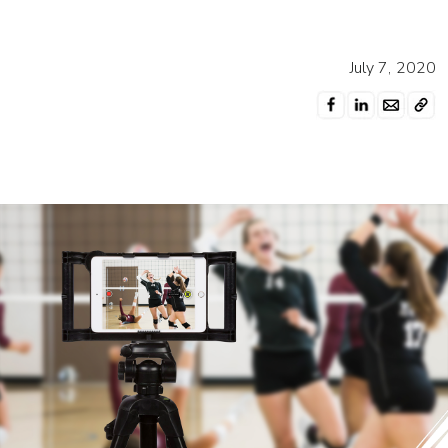
July 7, 2020