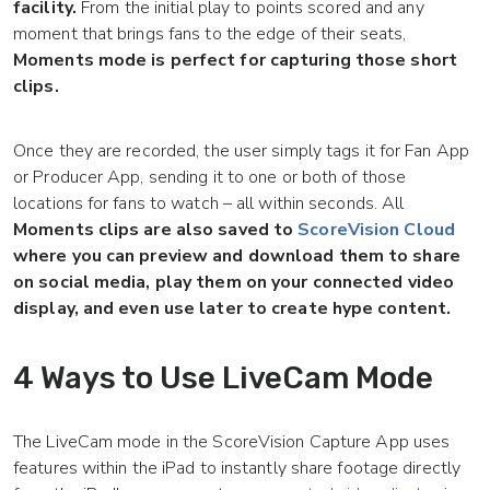
facility.
From the initial play to points scored and any
moment that brings fans to the edge of their seats,
Moments mode is perfect for capturing those short
clips.
Once they are recorded, the user simply tags it for Fan App
or Producer App, sending it to one or both of those
locations for fans to watch – all within seconds. All
Moments clips are also saved to
ScoreVision Cloud
where you can preview and download them to share
on social media, play them on your connected video
display, and even use later to create hype content.
4 Ways to Use LiveCam Mode
The LiveCam mode in the ScoreVision Capture App uses
features within the iPad to instantly share footage directly