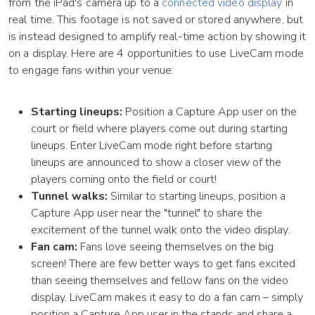
from the iPad's camera up to a
connected video display
in
real time. This footage is not saved or stored anywhere, but
is instead designed to amplify real-time action by showing it
on a display. Here are 4 opportunities to use LiveCam mode
to engage fans within your venue:
Starting lineups:
Position a Capture App user on the
court or field where players come out during starting
lineups. Enter LiveCam mode right before starting
lineups are announced to show a closer view of the
players coming onto the field or court!
Tunnel walks:
Similar to starting lineups, position a
Capture App user near the "tunnel" to share the
excitement of the tunnel walk onto the video display.
Fan cam:
Fans love seeing themselves on the big
screen! There are few better ways to get fans excited
than seeing themselves and fellow fans on the video
display. LiveCam makes it easy to do a fan cam – simply
position a Capture App user in the stands and share a