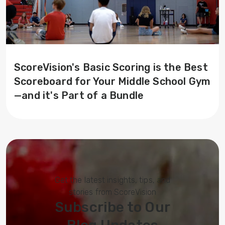
ScoreVision's Basic Scoring is the Best
Scoreboard for Your Middle School Gym
—and it's Part of a Bundle
Get the latest insights, tips, and
stories from ScoreVision
Subscribe to Our