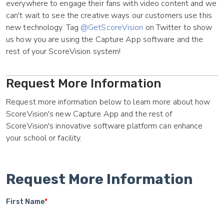
everywhere to engage their fans with video content and we
can't wait to see the creative ways our customers use this
new technology. Tag
@GetScoreVision
on Twitter to show
us how you are using the Capture App software and the
rest of your ScoreVision system!
Request More Information
Request more information below to learn more about how
ScoreVision's new Capture App and the rest of
ScoreVision's innovative software platform can enhance
your school or facility.