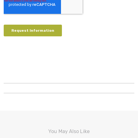
You May Also Like