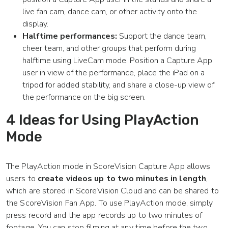
live fan cam, dance cam, or other activity onto the
display.
Halftime performances:
Support the dance team,
cheer team, and other groups that perform during
halftime using LiveCam mode. Position a Capture App
user in view of the performance, place the iPad on a
tripod for added stability, and share a close-up view of
the performance on the big screen.
4 Ideas for Using PlayAction
Mode
The PlayAction mode in ScoreVision Capture App allows
users to
create videos up to two minutes in length
,
which are stored in ScoreVision Cloud and can be shared to
the ScoreVision Fan App. To use PlayAction mode, simply
press record and the app records up to two minutes of
footage. You can stop filming at any time before the two