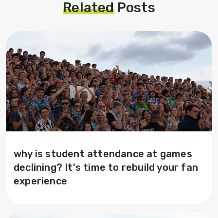
Related
Posts
why is student attendance at games
declining? It's time to rebuild your fan
experience