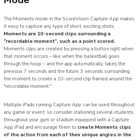
The Moments mode in the ScoreVision Capture App makes
it easy to capture any type of short, exciting shots.
Moments are 10-second clips surrounding a
"recordable moment", such as a point scored.
Moments clips are created by pressing a button right when
that moment occurs – like when the basketball goes
through the hoop – and the app automatically takes the
previous 7 seconds and the future 3 seconds surrounding
the moment to create a 10-second clip framed around the
"recordable moment."
Multiple iPads running Capture App can be used throughout
any game or event, so consider stationing several students
throughout your gym or stadium equipped with a Capture
App iPad and encourage them to
create Moments clips
of the action from each of their unique angles in the