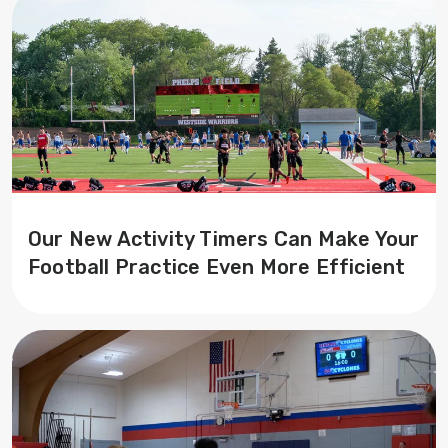
Our New Activity Timers Can Make Your
Football Practice Even More Efficient