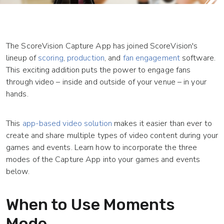
The ScoreVision Capture App has joined ScoreVision's
lineup of
scoring
,
production
, and
fan engagement
software.
This exciting addition puts the power to engage fans
through video – inside and outside of your venue – in your
hands.
This
app-based video solution
makes it easier than ever to
create and share multiple types of video content during your
games and events. Learn how to incorporate the three
modes of the Capture App into your games and events
below.
When to Use Moments
Mode