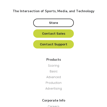
The Intersection of Sports, Media, and Technology
Store
Contact Sales
Contact Support
Products
Scoring
Basic
Advanced
Production
Advertising
Corporate Info
Careers