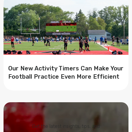
Our New Activity Timers Can Make Your
Football Practice Even More Efficient
Get the latest insights, tips, and