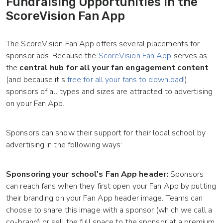
Fundraising Opportunities in the
ScoreVision Fan App
The ScoreVision Fan App offers several placements for
sponsor ads. Because the
ScoreVision Fan App
serves as
the
central hub for all your fan engagement content
(and because it's
free for all your fans to download
!),
sponsors of all types and sizes are attracted to advertising
on your Fan App.
Sponsors can show their support for their local school by
advertising in the following ways:
Sponsoring your school's Fan App header:
Sponsors
can reach fans when they first open your Fan App by putting
their branding on your Fan App header image. Teams can
choose to share this image with a sponsor (which we call a
co-brand) or sell the full space to the sponsor at a premium