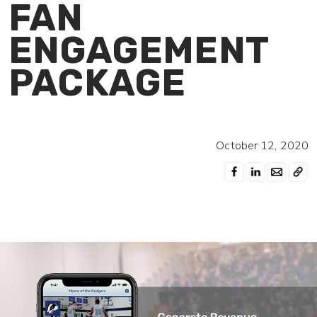
FAN
ENGAGEMENT
PACKAGE
October 12, 2020