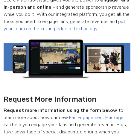
ScoreVision software gives you the power to
engage fans
in-person and online
– and generate sponsorship revenue
while you do it
. With our integrated platform, you get all the
tools you need to engage fans, generate revenue, and
put
your team on the cutting edge of technology
.
Request More Information
Request more information using the form below
to
learn more about how our new
Fan Engagement Package
can help you engage your fans and generate revenue. Plus,
take advantage of special discounted pricing when you