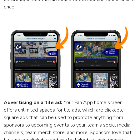
price.
Advertising on a tile ad:
Your Fan App home screen
offers unlimited spaces for tile ads, which are clickable
square ads that can be used to promote anything from
sponsors to upcoming events to your team's social media
channels, team merch store, and more. Sponsors love that