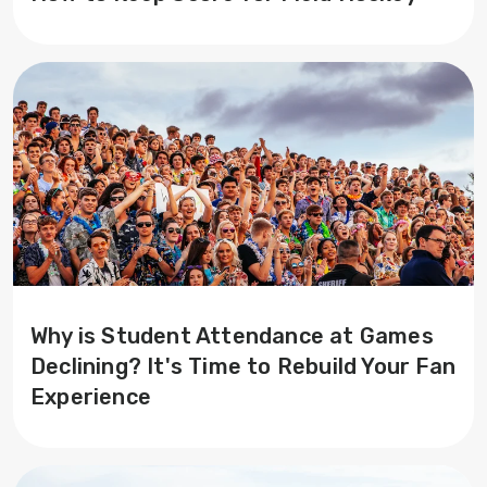
Why is Student Attendance at Games
Declining? It's Time to Rebuild Your Fan
Experience