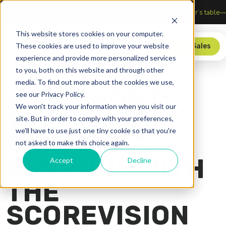
ection of Sports, Media, and Technology
Upgrade your score
This website stores cookies on your computer.
These cookies are used to improve your website
Store
Contact Sales
experience and provide more personalized services
to you, both on this website and through other
media. To find out more about the cookies we use,
HOW SPORTS
see our Privacy Policy.
We won't track your information when you visit our
TEAMS CAN
site. But in order to comply with your preferences,
we'll have to use just one tiny cookie so that you're
GENERATE
not asked to make this choice again.
REVENUE WITH
Accept
Decline
THE
SCOREVISION