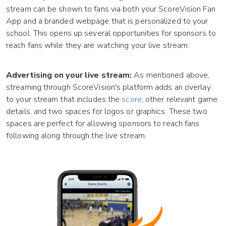
stream can be shown to fans via both your ScoreVision Fan
App and a branded webpage that is personalized to your
school. This opens up several opportunities for sponsors to
reach fans while they are watching your live stream.
Advertising on your live stream:
As mentioned above,
streaming through ScoreVision's platform adds an overlay
to your stream that includes the
score
, other relevant game
details, and two spaces for logos or graphics. These two
spaces are perfect for allowing sponsors to reach fans
following along through the live stream.