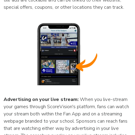
tile ads are clickable and can be linked to their website,
special offers, coupons, or other locations they can track.
Advertising on your live stream:
When you live-stream
your games through ScoreVision's platform, fans can watch
your stream both within the Fan App and on a streaming
webpage branded to your school. Sponsors can reach fans
that are watching either way by advertising in your live