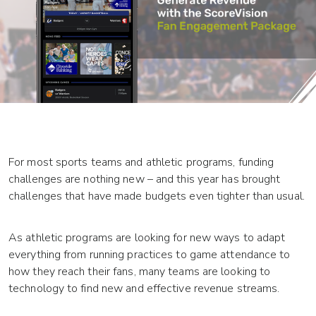
For most sports teams and athletic programs, funding
challenges are nothing new – and this year has brought
challenges that have made budgets even tighter than usual.
As athletic programs are looking for new ways to adapt
everything from running practices to game attendance to
how they reach their fans, many teams are looking to
technology to find new and effective revenue streams.