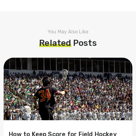
You May Also Like
Related
Posts
How to Keep Score for Field Hockey