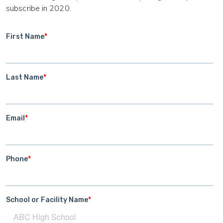
subscribe in 2020.