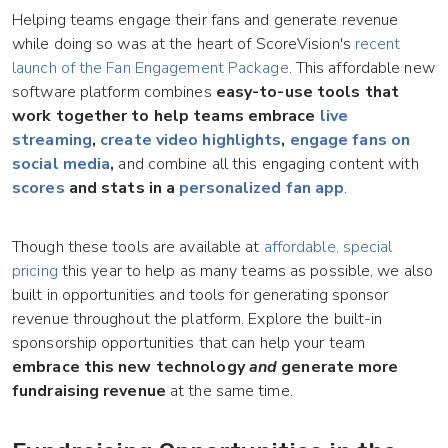
Helping teams engage their fans and generate revenue
while doing so was at the heart of ScoreVision's
recent
launch of the Fan Engagement Package
. This affordable new
software platform combines
easy-to-use tools that
work together to help teams
embrace
live
streaming
,
create video highlights
,
engage fans on
social media
,
and combine all this engaging content with
scores
and stats in a
personalized fan app
.
Though these tools are available at
affordable, special
pricing
this year to help as many teams as possible, we also
built in opportunities and tools for generating sponsor
revenue throughout the platform. Explore the built-in
sponsorship opportunities that can help your team
embrace this new technology
and
generate more
fundraising revenue
at the same time.