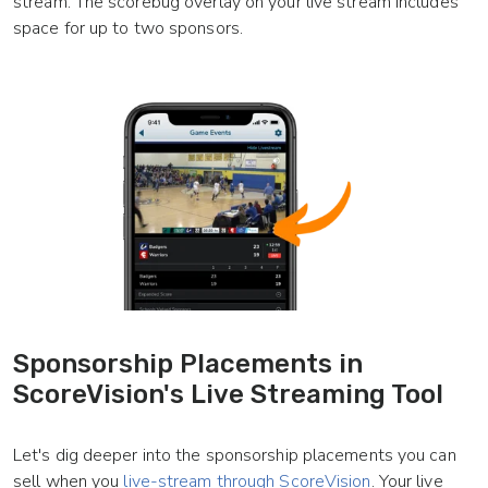
stream. The scorebug overlay on your live stream includes
space for up to two sponsors.
Sponsorship Placements in
ScoreVision's Live Streaming Tool
Let's dig deeper into the sponsorship placements you can
sell when you
live-stream through ScoreVision
. Your live