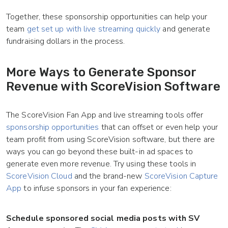
Together, these sponsorship opportunities can help your
team
get set up with live streaming quickly
and generate
fundraising dollars in the process.
More Ways to Generate Sponsor
Revenue with ScoreVision Software
The ScoreVision Fan App and live streaming tools offer
sponsorship opportunities
that can offset or even help your
team profit from using ScoreVision software, but there are
ways you can go beyond these built-in ad spaces to
generate even more revenue. Try using these tools in
ScoreVision Cloud
and the brand-new
ScoreVision Capture
App
to infuse sponsors in your fan experience:
Schedule sponsored social media posts with SV