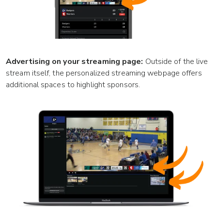
Advertising on your streaming page:
Outside of the live
stream itself, the personalized streaming webpage offers
additional spaces to highlight sponsors.