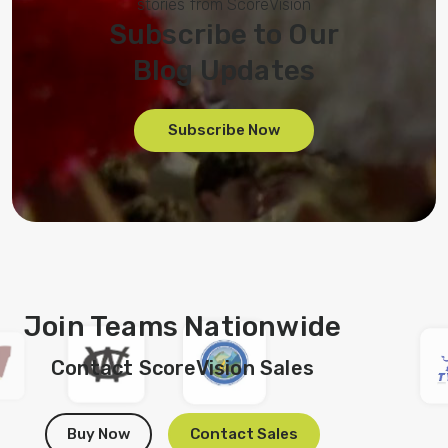
stories from ScoreVision
Subscribe to Our
Blog Updates
Subscribe Now
Join Teams Nationwide
Contact ScoreVision Sales
Buy Now
Contact Sales