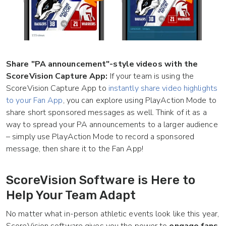
Share "PA announcement"-style videos with the
ScoreVision Capture App:
If your team is using the
ScoreVision Capture App to
instantly share video highlights
to your Fan App
, you can explore using PlayAction Mode to
share short sponsored messages as well. Think of it as a
way to spread your PA announcements to a larger audience
– simply use PlayAction Mode to record a sponsored
message, then share it to the Fan App!
ScoreVision Software is Here to
Help Your Team Adapt
No matter what in-person athletic events look like this year,