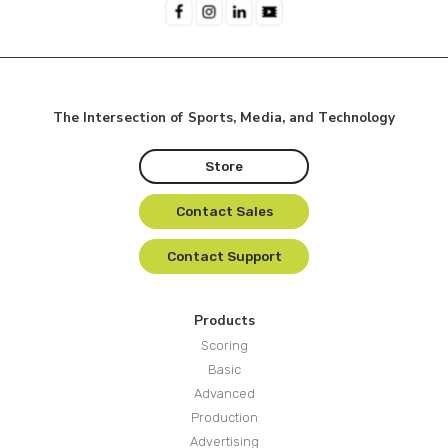
The Intersection of Sports, Media, and Technology
Store
Contact Sales
Contact Support
Products
Scoring
Basic
Advanced
Production
Advertising