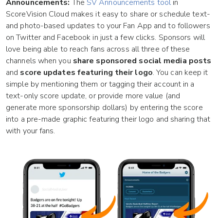
Announcements:
The
SV Announcements tool
in
ScoreVision Cloud makes it easy to share or schedule text-
and photo-based updates to your Fan App and to followers
on Twitter and Facebook in just a few clicks. Sponsors will
love being able to reach fans across all three of these
channels when you
share sponsored social media posts
and
score updates featuring their logo
. You can keep it
simple by mentioning them or tagging their account in a
text-only score update, or provide more value (and
generate more sponsorship dollars) by entering the score
into a pre-made graphic featuring their logo and sharing that
with your fans.