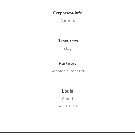
Corporate Info
Careers
Resources
Blog
Partners
Become a Reseller
Login
Cloud
Architects