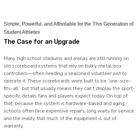
Simple, Powerful, and Affordable for the This Generation of
Student Athletes
The Case for an Upgrade
Many high school stadiums and arenas are still running on
old scoreboard systems that rely on bulky, metal-box
controllers—often needing a seasoned volunteer just to
operate it. These scoreboards were built to be “one-size-
fits-all,” but that usually means they can’t display the sport-
specific details fans and players expect today. On top of
that, because the system is hardware-based and aging,
schools often face expensive repairs, long waits for service,
and the reality that much of the equipment is out of
warranty.