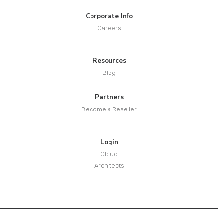
Corporate Info
Careers
Resources
Blog
Partners
Become a Reseller
Login
Cloud
Architects