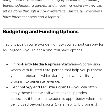
teams, scheduling games, and importing rosters—they can
all be done through a cloud-interface. Basically, wherever I
have internet access and a laptop.”
Budgeting and Funding Options
If at this point you’re wondering how your school can pay for
an upgrade—you’re not alone. You have options:
Third-Party Media Representatives—
ScoreVision
works with trusted third-parties that help you purchase
your scoreboards, while starting a new advertising
program to generate revenue.
Technology and facilities grants—
you can often
apply these to new software-driven upgrades,
especially if there is an academic opportunity where it's
being used beyond sports (like a new CTE program.)