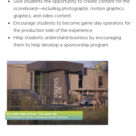
Give students the opportunity to create content for the
scoreboard—including photographs, motion graphics,
graphics, and video content.
Encourage students to become game day operators for
the production side of the experience.
Help students understand business by encouraging
them to help develop a sponsorship program.