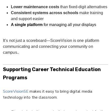
Lower maintenance costs
than fixed-digit alternatives
Consistent systems across schools
make training
and support easier
A single platform
for managing all your displays
It’s not just a scoreboard—ScoreVision is one platform
communicating and connecting your community on
campus..
Supporting Career Technical Education
Programs
ScoreVisionSE
makes it easy to bring digital media
technology into the classroom.