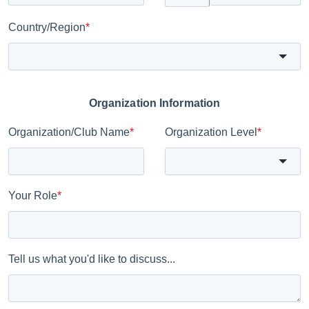
Country/Region
*
Organization Information
Organization/Club Name
*
Organization Level
*
Your Role
*
Tell us what you'd like to discuss...