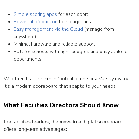
Simple scoring apps
for each sport.
Powerful production
to engage fans.
Easy management via the Cloud
(manage from
anywhere).
Minimal hardware and reliable support.
Built for schools with tight budgets and busy athletic
departments.
Whether it’s a freshman football game or a Varsity rivalry,
it’s a modern scoreboard that adapts to your needs.
What Facilities Directors Should Know
For facilities leaders, the move to a digital scoreboard
offers long-term advantages: