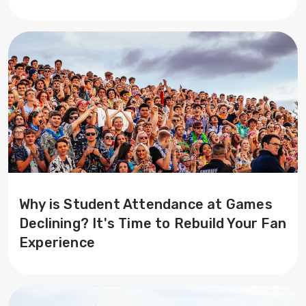
Why is Student Attendance at Games
Declining? It's Time to Rebuild Your Fan
Experience