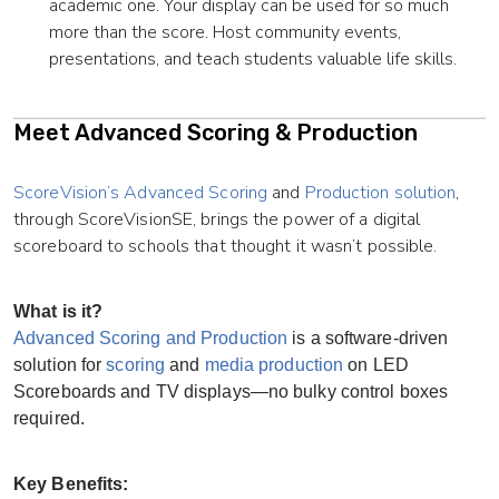
academic one. Your display can be used for so much
more than the score. Host community events,
presentations, and teach students valuable life skills.
Meet Advanced Scoring & Production
ScoreVision’s Advanced Scoring
and
Production solution
,
through ScoreVisionSE, brings the power of a digital
scoreboard to schools that thought it wasn’t possible.
What is it?
Advanced Scoring and Production
is a software-driven
solution for
scoring
and
media production
on LED
Scoreboards and TV displays—no bulky control boxes
required.
Key Benefits: