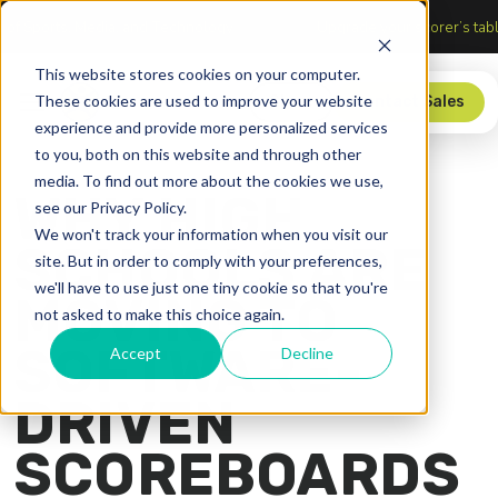
tersection of Sports, Media, and Technology
Upgrade your sco
This website stores cookies on your computer.
These cookies are used to improve your website
Store
Contact Sales
experience and provide more personalized services
to you, both on this website and through other
media. To find out more about the cookies we use,
WHY HIGH
see our Privacy Policy.
We won't track your information when you visit our
SCHOOLS ARE
site. But in order to comply with your preferences,
we'll have to use just one tiny cookie so that you're
MOVING TO
not asked to make this choice again.
SOFTWARE-
Accept
Decline
DRIVEN
SCOREBOARDS