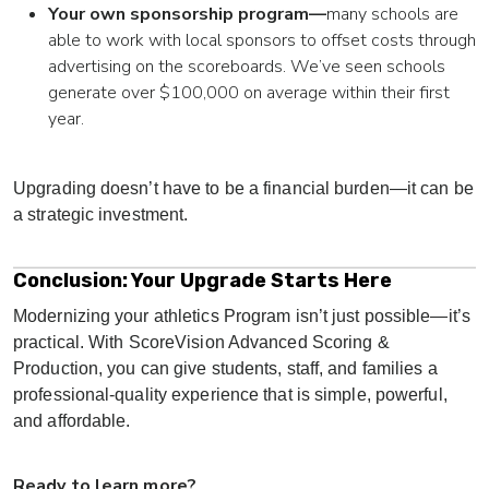
Your own sponsorship program—
many schools are
able to work with local sponsors to offset costs through
advertising on the scoreboards. We’ve seen schools
generate over $100,000 on average within their first
year.
Upgrading doesn’t have to be a financial burden—it can be
a strategic investment.
Conclusion: Your Upgrade Starts Here
Modernizing your athletics Program isn’t just possible—it’s
practical. With ScoreVision Advanced Scoring &
Production, you can give students, staff, and families a
professional-quality experience that is s
imple, powerful,
and affordable.
Ready to learn more?