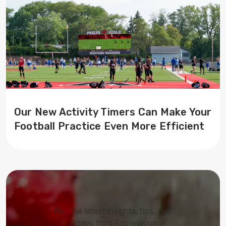
Our New Activity Timers Can Make Your
Football Practice Even More Efficient
Get the latest insights, tips, and
stories from ScoreVision