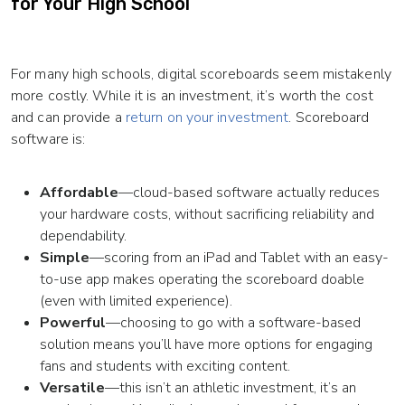
for Your High School
For many high schools, digital scoreboards seem mistakenly
more costly. While it is an investment, it’s worth the cost
and can provide a
return on your investment
. Scoreboard
software is:
Affordable
—cloud-based software actually reduces
your hardware costs, without sacrificing reliability and
dependability.
Simple
—scoring from an iPad and Tablet with an easy-
to-use app makes operating the scoreboard doable
(even with limited experience).
Powerful
—choosing to go with a software-based
solution means you’ll have more options for engaging
fans and students with exciting content.
Versatile
—this isn’t an athletic investment, it’s an