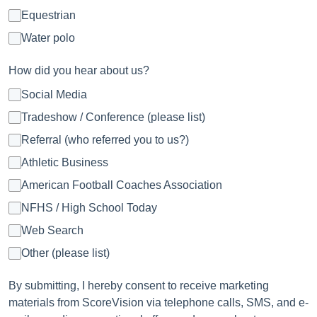
Equestrian
Water polo
How did you hear about us?
Social Media
Tradeshow / Conference (please list)
Referral (who referred you to us?)
Athletic Business
American Football Coaches Association
NFHS / High School Today
Web Search
Other (please list)
By submitting, I hereby consent to receive marketing
materials from ScoreVision via telephone calls, SMS, and e-