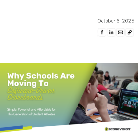
October 6, 2025