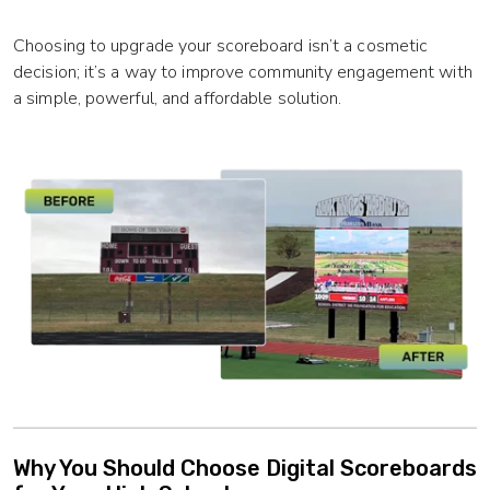
Choosing to upgrade your scoreboard isn’t a cosmetic
decision; it’s a way to improve community engagement with
a simple, powerful, and affordable solution.
Why You Should Choose Digital Scoreboards