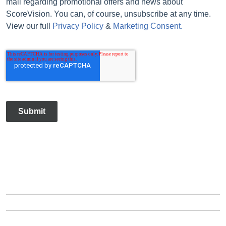
mail regarding promotional offers and news about
ScoreVision. You can, of course, unsubscribe at any time.
View our full
Privacy Policy
&
Marketing Consent.
Submit