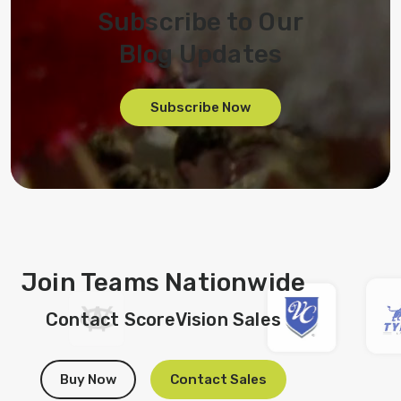
Subscribe to Our
Blog Updates
Subscribe Now
Join Teams Nationwide
Contact ScoreVision Sales
Buy Now
Contact Sales