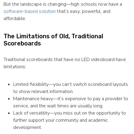
But the landscape is changing—high schools now have a
software-based solution
that’s easy, powerful, and
affordable.
The Limitations of Old, Traditional
Scoreboards
Traditional scoreboards that have no LED videoboard have
limitations:
Limited flexibility—you can’t switch scoreboard layouts
to show relevant information.
Maintenance heavy—it’s expensive to pay a provider to
service, and the wait times are usually long.
Lack of versatility—you miss out on the opportunity to
further support your community and academic
development.