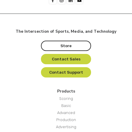
The Intersection of Sports, Media, and Technology
Store
Contact Sales
Contact Support
Products
Scoring
Basic
Advanced
Production
Advertising