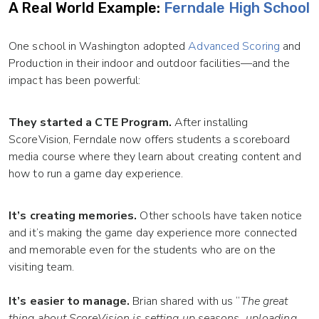
A Real World Example:
Ferndale High School
One school in Washington adopted
Advanced Scoring
and
Production in their indoor and outdoor facilities—and the
impact has been powerful:
They started a CTE Program.
After installing
ScoreVision, Ferndale now offers students a scoreboard
media course where they learn about creating content and
how to run a game day experience.
It’s creating memories.
Other schools have taken notice
and it’s making the game day experience more connected
and memorable even for the students who are on the
visiting team.
It’s easier to manage.
Brian shared with us “
The great
thing about ScoreVision is setting up seasons, uploading