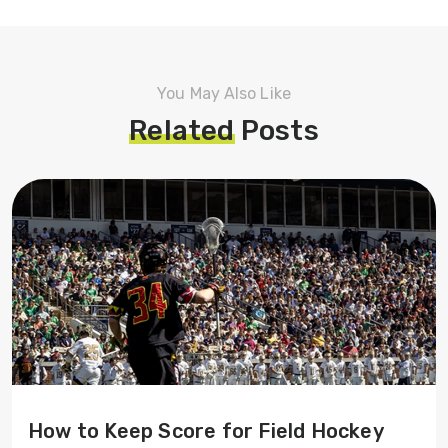
You May Also Like
Related
Posts
How to Keep Score for Field Hockey