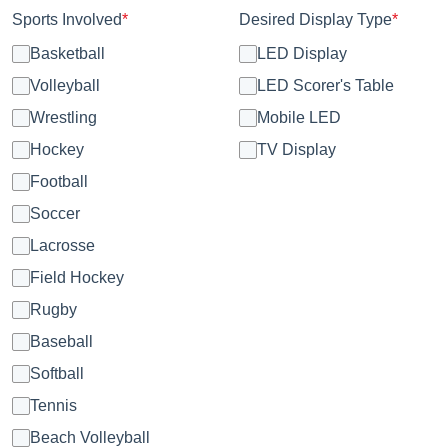
Sports Involved
*
Desired Display Type
*
Basketball
LED Display
Volleyball
LED Scorer's Table
Wrestling
Mobile LED
Hockey
TV Display
Football
Soccer
Lacrosse
Field Hockey
Rugby
Baseball
Softball
Tennis
Beach Volleyball