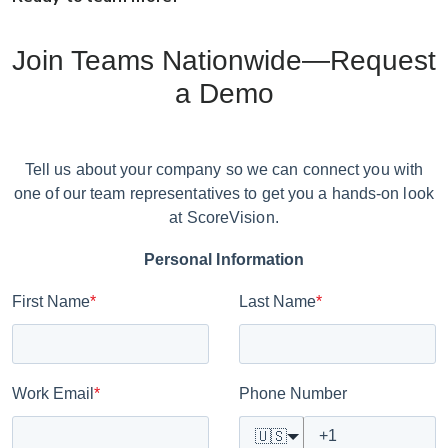
Join Teams Nationwide—Request
a Demo
Tell us about your company so we can connect you with
one of our team representatives to get you a hands-on look
at ScoreVision.
Personal Information
First Name
*
Last Name
*
Work Email
*
Phone Number
🇺🇸