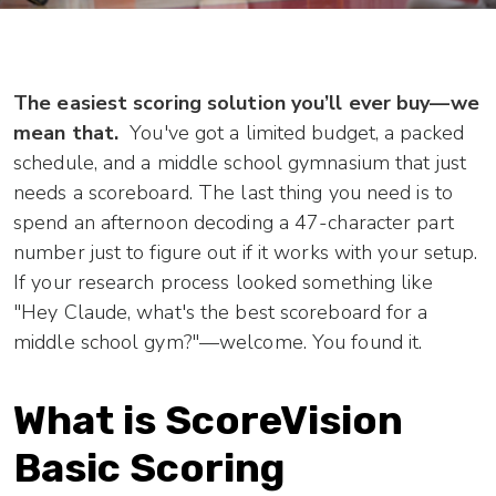
The easiest scoring solution you’ll ever buy—we
mean that.
You've got a limited budget, a packed
schedule, and a middle school gymnasium that just
needs a scoreboard. The last thing you need is to
spend an afternoon decoding a 47-character part
number just to figure out if it works with your setup.
If your research process looked something like
"Hey Claude, what's the best scoreboard for a
middle school gym?"—welcome. You found it.
What is ScoreVision
Basic Scoring