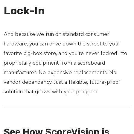
Lock-In
And because we run on standard consumer
hardware, you can drive down the street to your
favorite big-box store, and you're never locked into
proprietary equipment from a scoreboard
manufacturer. No expensive replacements. No
vendor dependency. Just a flexible, future-proof
solution that grows with your program.
See How ScoreVision is