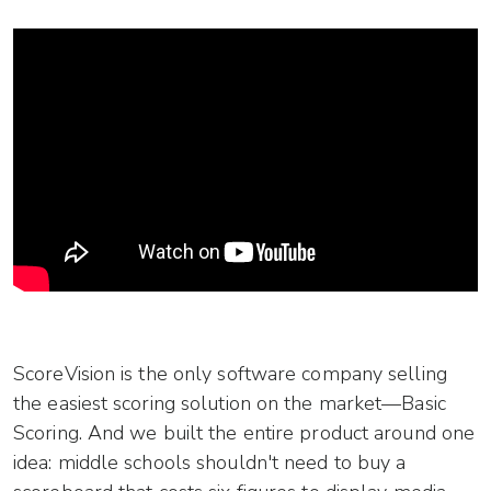
ScoreVision is the only software company selling
the easiest scoring solution on the market—Basic
Scoring. And we built the entire product around one
idea: middle schools shouldn't need to buy a