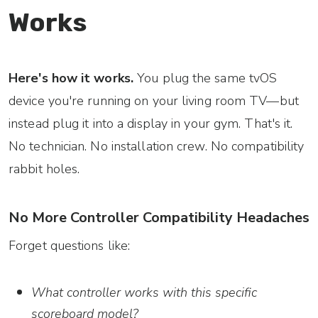
Works
Here's how it works.
You plug the same tvOS
device you're running on your living room TV—but
instead plug it into a display in your gym. That's it.
No technician. No installation crew. No compatibility
rabbit holes.
No More Controller Compatibility Headaches
Forget questions like:
What controller works with this specific
scoreboard model?