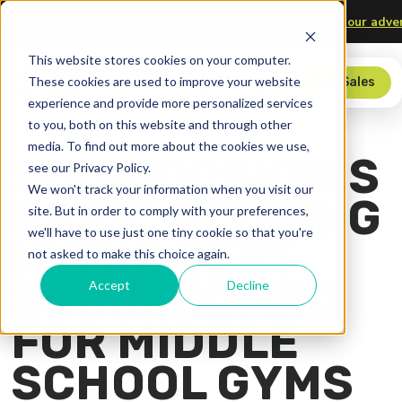
, and Technology
Upgrade your scorer’s table—
check out ou
This website stores cookies on your computer.
These cookies are used to improve your website
Store
Contact Sales
experience and provide more personalized services
to you, both on this website and through other
media. To find out more about the cookies we use,
SCOREVISION'S
see our Privacy Policy.
We won't track your information when you visit our
BASIC SCORING
site. But in order to comply with your preferences,
we'll have to use just one tiny cookie so that you're
IS THE BEST
not asked to make this choice again.
SCOREBOARD
Accept
Decline
FOR MIDDLE
SCHOOL GYMS