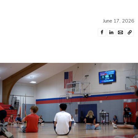
June 17, 2026