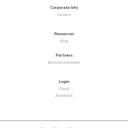
Corporate Info
Careers
Resources
Blog
Partners
Become a Reseller
Login
Cloud
Architects