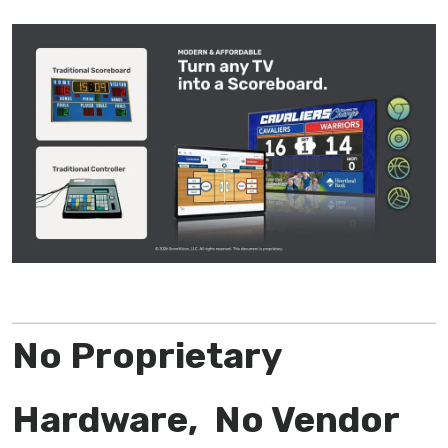
No Proprietary
Hardware, No Vendor