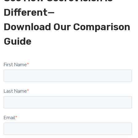
Different—
Download Our Comparison
Guide
First Name
*
Last Name
*
Email
*