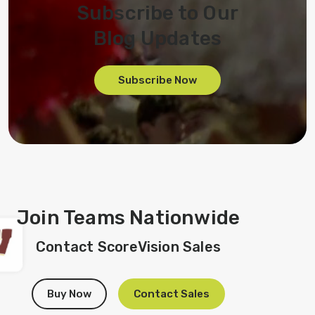
Subscribe to Our
Blog Updates
Subscribe Now
Join Teams Nationwide
Contact ScoreVision Sales
Buy Now
Contact Sales