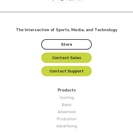
The Intersection of Sports, Media, and Technology
Store
Contact Sales
Contact Support
Products
Scoring
Basic
Advanced
Production
Advertising