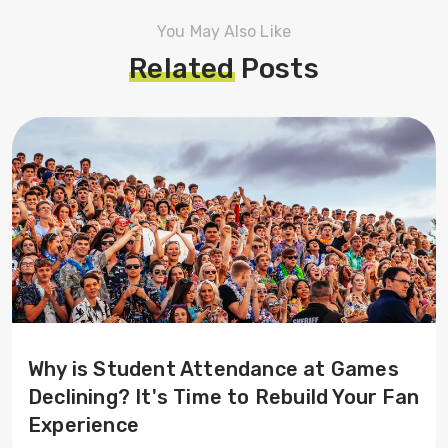
You May Also Like
Related
Posts
Why is Student Attendance at Games
Declining? It's Time to Rebuild Your Fan
Experience