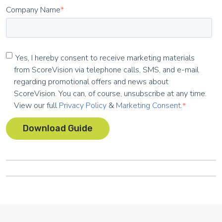
Company Name
*
Yes, I hereby consent to receive marketing materials
from ScoreVision via telephone calls, SMS, and e-mail
regarding promotional offers and news about
ScoreVision. You can, of course, unsubscribe at any time.
View our full
Privacy Policy
&
Marketing Consent.
*