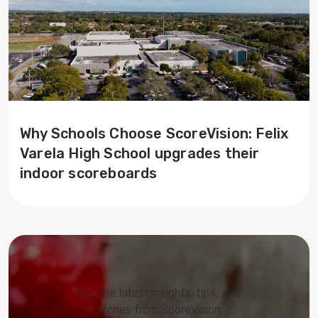
Why Schools Choose ScoreVision: Felix
Varela High School upgrades their
indoor scoreboards
Get the latest insights, tips, and
stories from ScoreVision