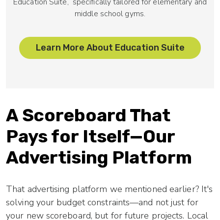
Education Suite,
specifically tailored for elementary and
middle school gyms.
Learn More About Education Suite
A Scoreboard That
Pays for Itself—Our
Advertising Platform
That advertising platform we mentioned earlier? It's
solving your budget constraints—and not just for
your new scoreboard, but for future projects. Local