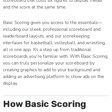
scoreboard that costs six figures to display media
and the score at the same time.
Basic Scoring gives you access to the essentials—
including our sleek, professional scoreboard and
leaderboard layouts, and our scorekeeping
interfaces for basketball, volleyball, and wrestling,
all in one app. It’s a step up from traditional
scoreboards you're familiar with. With Basic Scoring,
you can truly personalize your scoreboard by
creating graphics to add to your background and
adding an advertising platform to show ads on the
display.
How Basic Scoring