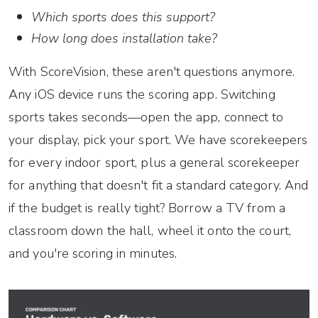
Which sports does this support?
How long does installation take?
With ScoreVision, these aren't questions anymore.
Any iOS device runs the scoring app. Switching
sports takes seconds—open the app, connect to
your display, pick your sport. We have scorekeepers
for every indoor sport, plus a general scorekeeper
for anything that doesn't fit a standard category. And
if the budget is really tight? Borrow a TV from a
classroom down the hall, wheel it onto the court,
and you're scoring in minutes.