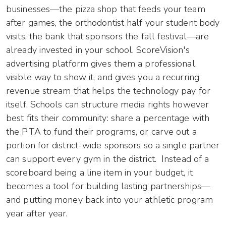
businesses—the pizza shop that feeds your team
after games, the orthodontist half your student body
visits, the bank that sponsors the fall festival—are
already invested in your school. ScoreVision's
advertising platform gives them a professional,
visible way to show it, and gives you a recurring
revenue stream that helps the technology pay for
itself. Schools can structure media rights however
best fits their community: share a percentage with
the PTA to fund their programs, or carve out a
portion for district-wide sponsors so a single partner
can support every gym in the district. Instead of a
scoreboard being a line item in your budget, it
becomes a tool for building lasting partnerships—
and putting money back into your athletic program
year after year.