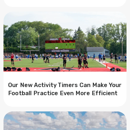
Our New Activity Timers Can Make Your
Football Practice Even More Efficient