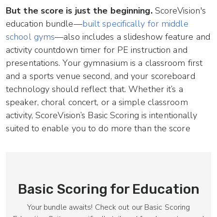
But the score is just the beginning.
ScoreVision's
education bundle—
built specifically for middle
school gyms
—also includes a slideshow feature and
activity countdown timer for PE instruction and
presentations. Your gymnasium is a classroom first
and a sports venue second, and your scoreboard
technology should reflect that. Whether it’s a
speaker, choral concert, or a simple classroom
activity, ScoreVision’s Basic Scoring is intentionally
suited to enable you to do more than the score
Basic Scoring for Education
Your bundle awaits! Check out our Basic Scoring