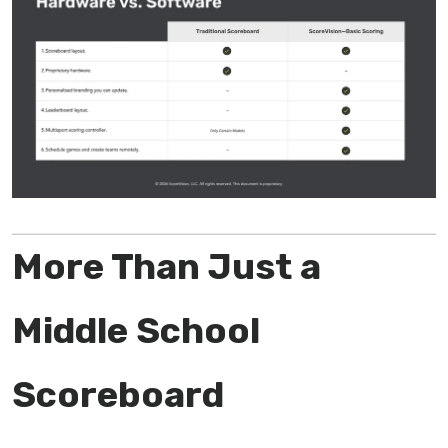
More Than Just a
Middle School
Scoreboard