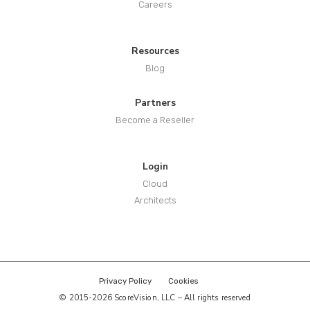
Careers
Resources
Blog
Partners
Become a Reseller
Login
Cloud
Architects
Privacy Policy
Cookies
© 2015-2026 ScoreVision, LLC – All rights reserved