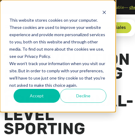
 of Sports, Media, and Technology
Upgrade your scorer’s tab
This website stores cookies on your computer.
These cookies are used to improve your website
Store
Contact Sales
experience and provide more personalized services
to you, both on this website and through other
media. To find out more about the cookies we use,
THE EVOLUTION
see our Privacy Policy.
We won't track your information when you visit our
OF PRODUCING
site. But in order to comply with your preferences,
we'll have to use just one tiny cookie so that you're
A
not asked to make this choice again.
PROFESSIONAL-
Accept
Decline
LEVEL
SPORTING