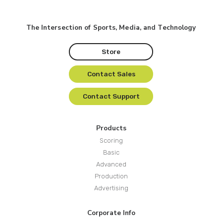
The Intersection of Sports, Media, and Technology
Store
Contact Sales
Contact Support
Products
Scoring
Basic
Advanced
Production
Advertising
Corporate Info