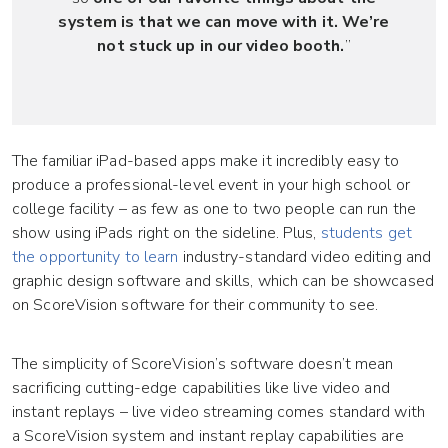
system is that we can move with it. We’re
not stuck up in our video booth.
”
The familiar iPad-based apps make it incredibly easy to
produce a professional-level event in your high school or
college facility – as few as one to two people can run the
show using iPads right on the sideline. Plus,
students get
the opportunity to learn
industry-standard video editing and
graphic design software and skills, which can be showcased
on ScoreVision software for their community to see.
The simplicity of ScoreVision’s software doesn’t mean
sacrificing cutting-edge capabilities like live video and
instant replays – live video streaming comes standard with
a ScoreVision system and instant replay capabilities are