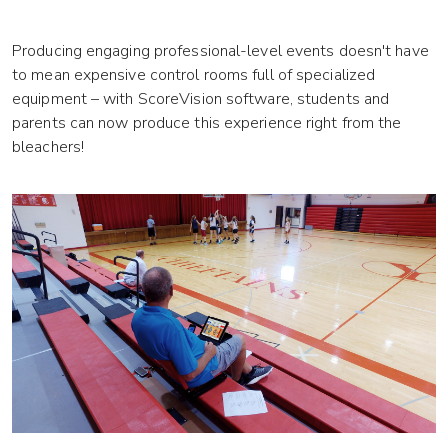
Producing engaging professional-level events doesn't have
to mean expensive control rooms full of specialized
equipment – with ScoreVision software, students and
parents can now produce this experience right from the
bleachers!