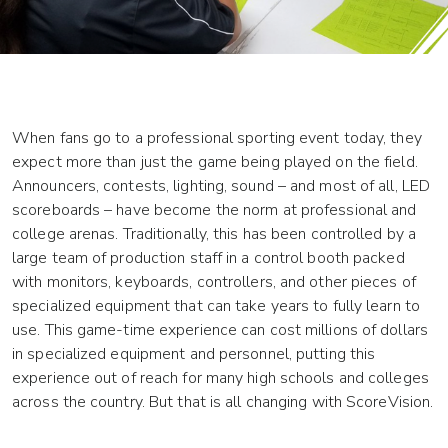
When fans go to a professional sporting event today, they
expect more than just the game being played on the field.
Announcers, contests, lighting, sound – and most of all, LED
scoreboards – have become the norm at professional and
college arenas. Traditionally, this has been controlled by a
large team of production staff in a control booth packed
with monitors, keyboards, controllers, and other pieces of
specialized equipment that can take years to fully learn to
use. This game-time experience can cost millions of dollars
in specialized equipment and personnel, putting this
experience out of reach for many high schools and colleges
across the country. But that is all changing with ScoreVision.