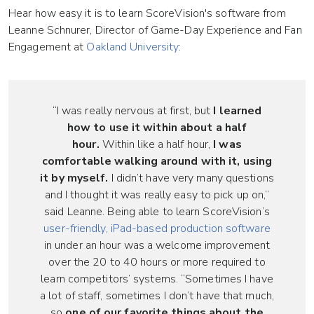
Hear how easy it is to learn ScoreVision's software from
Leanne Schnurer, Director of Game-Day Experience and Fan
Engagement at
Oakland University
:
“I was really nervous at first, but
I learned
how to use it within about a half
hour.
Within like a half hour,
I was
comfortable walking around with it, using
it by myself.
I didn’t have very many questions
and I thought it was really easy to pick up on,”
said Leanne. Being able to learn ScoreVision’s
user-friendly, iPad-based production software
in under an hour was a welcome improvement
over the 20 to 40 hours or more required to
learn competitors’ systems. “Sometimes I have
a lot of staff, sometimes I don’t have that much,
so
one of our favorite things about the