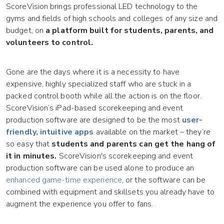
ScoreVision brings professional LED technology to the
gyms and fields of high schools and colleges of any size and
budget, on
a platform built for students, parents, and
volunteers to control.
Gone are the days where it is a necessity to have
expensive, highly specialized staff who are stuck in a
packed control booth while all the action is on the floor.
ScoreVision’s iPad-based scorekeeping and event
production software are designed to be the most
user-
friendly, intuitive apps
available on the market – they’re
so easy that
students and parents can get the hang of
it in minutes.
ScoreVision's scorekeeping and event
production software can be used alone to produce an
enhanced game-time experience
, or the software can be
combined with equipment and skillsets you already have to
augment the experience you offer to fans.