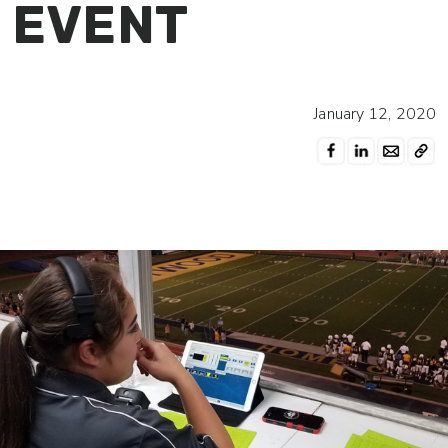
EVENT
January 12, 2020