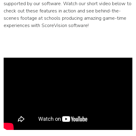
supported by our software. Watch our short video below to
check out these features in action and see behind-the-
scenes footage at schools producing amazing game-time
experiences with ScoreVision software!