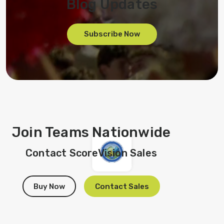
Blog Updates
Subscribe Now
Join Teams Nationwide
Contact ScoreVision Sales
Buy Now
Contact Sales