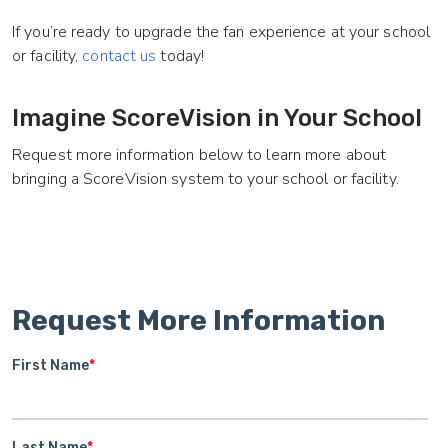
If you’re ready to upgrade the fan experience at your school
or facility,
contact us
today!
Imagine ScoreVision in Your School
Request more information below to learn more about
bringing a ScoreVision system to your school or facility.