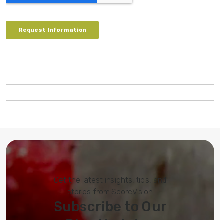
Get the latest insights, tips, and
stories from ScoreVision
Subscribe to Our