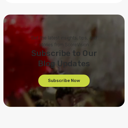
Get the latest insights, tips, and
stories from ScoreVision
Subscribe to Our
Blog Updates
Subscribe Now