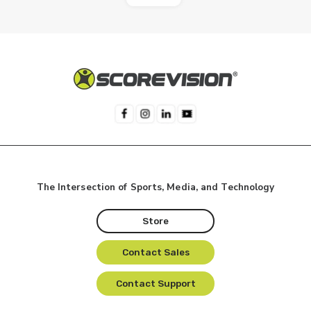
The Intersection of Sports, Media, and Technology
Store
Contact Sales
Contact Support