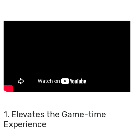
1. Elevates the Game-time
Experience