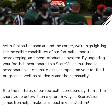
With football season around the corner, we’re highlighting
the incredible capabilities of our football jumbotron,
scorekeeping, and event production system. By upgrading
your football scoreboard to a ScoreVision multimedia
scoreboard, you can make a major impact on your football
program as well as students and the community.
See the features of our football scoreboard system in the
short video below, then explore 5 ways a ScoreVision
jumbotron helps make an impact in your stadium!