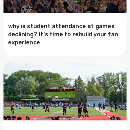
why is student attendance at games
declining? It's time to rebuild your fan
experience