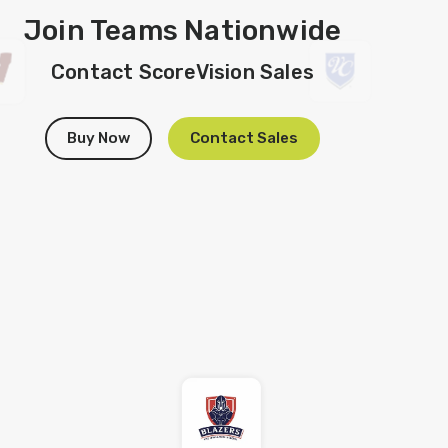
Join Teams Nationwide
Contact ScoreVision Sales
Buy Now
Contact Sales