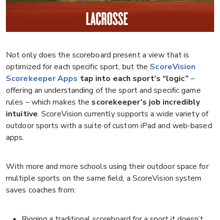
Not only does the scoreboard present a view that is
optimized for each specific sport, but the
ScoreVision
Scorekeeper Apps
tap into each sport’s “logic”
–
offering an understanding of the sport and specific game
rules – which makes the
scorekeeper's job incredibly
intuitive
. ScoreVision currently supports a wide variety of
outdoor sports with a suite of custom iPad and web-based
apps.
With more and more schools using their outdoor space for
multiple sports on the same field, a ScoreVision system
saves coaches from:
Rigging a traditional scoreboard for a sport it doesn’t