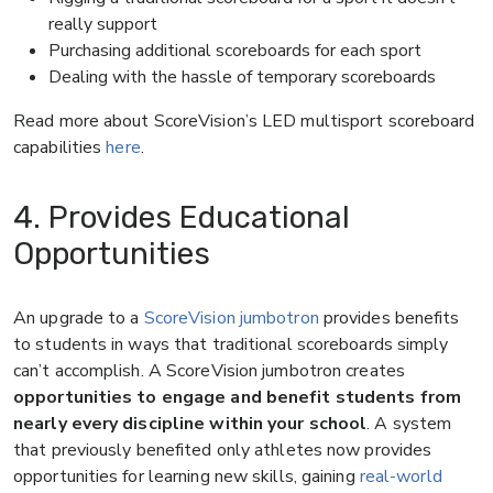
really support
Purchasing additional scoreboards for each sport
Dealing with the hassle of temporary scoreboards
Read more about ScoreVision’s LED multisport scoreboard
capabilities
here
.
4. Provides Educational
Opportunities
An upgrade to a
ScoreVision jumbotron
provides benefits
to students in ways that traditional scoreboards simply
can’t accomplish. A ScoreVision jumbotron creates
opportunities to engage and benefit students from
nearly every discipline within your school
. A system
that previously benefited only athletes now provides
opportunities for learning new skills, gaining
real-world