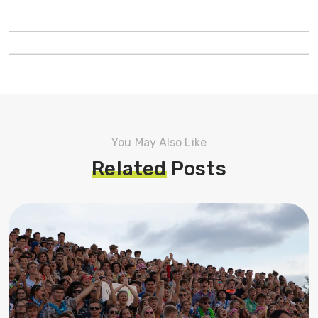
You May Also Like
Related
Posts