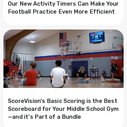
Our New Activity Timers Can Make Your
Football Practice Even More Efficient
ScoreVision's Basic Scoring is the Best
Scoreboard for Your Middle School Gym
—and it's Part of a Bundle