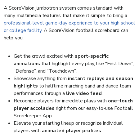
A ScoreVision jumbotron system comes standard with
many multimedia features that make it simple to bring a
professional-level game-day experience to your high school
or college facility
. A ScoreVision football scoreboard can
help you:
Get the crowd excited with
sport-specific
animations
that highlight every play, like “First Down”,
“Defense”, and “Touchdown”.
Showcase anything from
instant replays and season
highlights
to halftime marching band and dance team
performances through a
live video feed
.
Recognize players for incredible plays with
one-touch
player accolades
right from our easy-to-use Football
Scorekeeper App.
Elevate your starting lineup or recognize individual
players with
animated player profiles
.