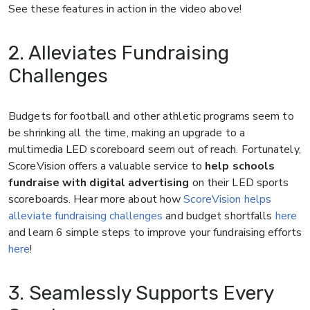
See these features in action in the video above!
2. Alleviates Fundraising
Challenges
Budgets for football and other athletic programs seem to
be shrinking all the time, making an upgrade to a
multimedia LED scoreboard seem out of reach. Fortunately,
ScoreVision offers a valuable service to
help schools
fundraise with digital advertising
on their LED sports
scoreboards. Hear more about how
ScoreVision helps
alleviate fundraising challenges
and budget shortfalls
here
and learn 6 simple steps to improve your fundraising efforts
here
!
3. Seamlessly Supports Every