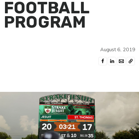
FOOTBALL
PROGRAM
August 6, 2019