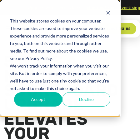
 Technology
Upgrade your scorer’s table—
check out our adv
This website stores cookies on your computer.
These cookies are used to improve your website
Store
Contact Sales
experience and provide more personalized services
to you, both on this website and through other
media. To find out more about the cookies we use,
5 WAYS A
see our Privacy Policy.
We won't track your information when you visit our
MULTIMEDIA
site. But in order to comply with your preferences,
we'll have to use just one tiny cookie so that you're
SCOREBOARD
not asked to make this choice again.
UPGRADE
Accept
Decline
ELEVATES
YOUR