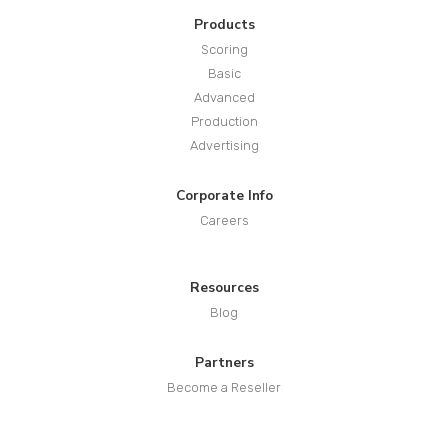
Products
Scoring
Basic
Advanced
Production
Advertising
Corporate Info
Careers
Resources
Blog
Partners
Become a Reseller