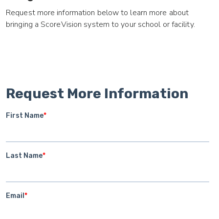
Request more information below to learn more about
bringing a ScoreVision system to your school or facility.