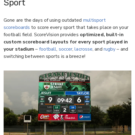
Sport
Gone are the days of using outdated
multisport
scoreboards
to score every sport that takes place on your
football field. ScoreVision provides
optimized, built-in
custom scoreboard layouts for every sport played in
your stadium
–
football
,
soccer
,
lacrosse
, and
rugby
– and
switching between sports is a breeze!