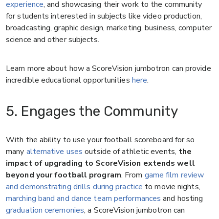
experience
, and showcasing their work to the community
for students interested in subjects like video production,
broadcasting, graphic design, marketing, business, computer
science and other subjects.
Learn more about how a ScoreVision jumbotron can provide
incredible educational opportunities
here
.
5. Engages the Community
With the ability to use your football scoreboard for so
many
alternative uses
outside of athletic events,
the
impact of upgrading to ScoreVision extends well
beyond your football program
. From
game film review
and demonstrating drills during practice
to movie nights,
marching band and dance team performances
and hosting
graduation ceremonies
, a ScoreVision jumbotron can