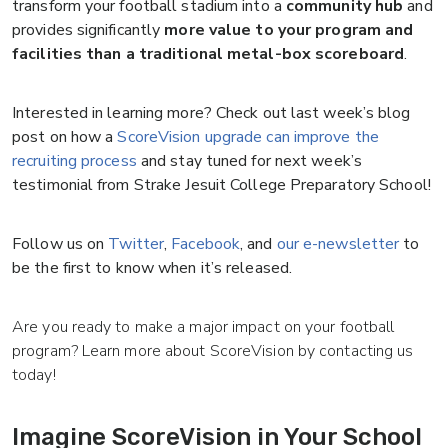
transform your football stadium into a
community hub
and
provides significantly
more value to your program and
facilities than a traditional metal-box scoreboard
.
Interested in learning more? Check out last week’s blog
post on how a
ScoreVision upgrade can improve the
recruiting process
and stay tuned for next week’s
testimonial from Strake Jesuit College Preparatory School!
Follow us on
Twitter
,
Facebook
, and
our e-newsletter
to
be the first to know when it’s released.
Are you ready to make a major impact on your football
program? Learn more about ScoreVision by contacting us
today!
Imagine ScoreVision in Your School