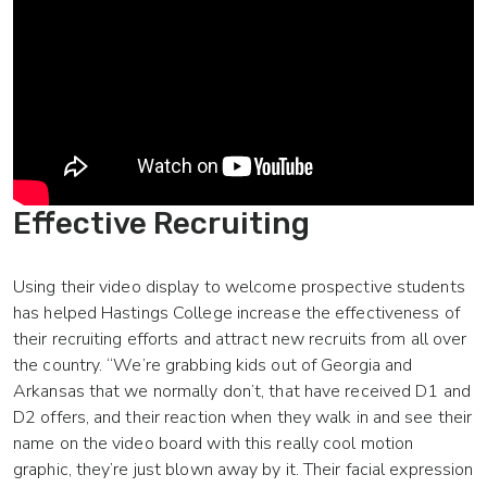
Effective Recruiting
Using their video display to welcome prospective students
has helped Hastings College increase the effectiveness of
their recruiting efforts and attract new recruits from all over
the country. “We’re grabbing kids out of Georgia and
Arkansas that we normally don’t, that have received D1 and
D2 offers, and their reaction when they walk in and see their
name on the video board with this really cool motion
graphic, they’re just blown away by it. Their facial expression