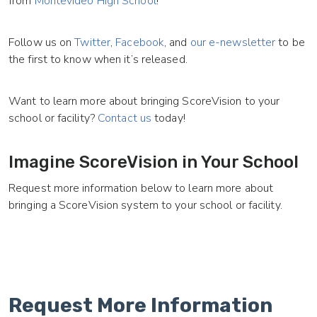
from
Montevideo High School
!
Follow us on
Twitter
,
Facebook
, and
our e-newsletter
to be
the first to know when it’s released.
Want to learn more about bringing ScoreVision to your
school or facility?
Contact us
today!
Imagine ScoreVision in Your School
Request more information below to learn more about
bringing a ScoreVision system to your school or facility.