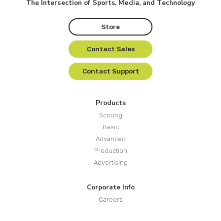
The Intersection of Sports, Media, and Technology
Store
Contact Sales
Contact Support
Products
Scoring
Basic
Advanced
Production
Advertising
Corporate Info
Careers