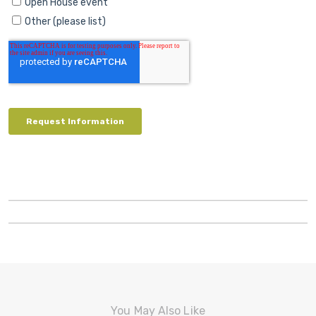
You May Also Like