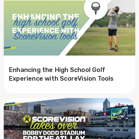
Enhancing the High School Golf
Experience with ScoreVision Tools