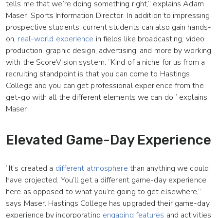
tells me that we’re doing something right,” explains Adam
Maser, Sports Information Director. In addition to impressing
prospective students, current students can also gain hands-
on,
real-world experience
in fields like broadcasting, video
production, graphic design, advertising, and more by working
with the ScoreVision system. “Kind of a niche for us from a
recruiting standpoint is that you can come to Hastings
College and you can get professional experience from the
get-go with all the different elements we can do,” explains
Maser.
Elevated Game-Day Experience
“It’s created a
different atmosphere
than anything we could
have projected. You’ll get a different game-day experience
here as opposed to what you’re going to get elsewhere,”
says Maser. Hastings College has upgraded their game-day
experience by incorporating
engaging features
and activities