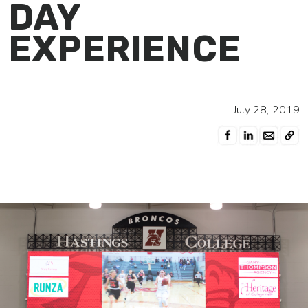
DAY
EXPERIENCE
July 28, 2019