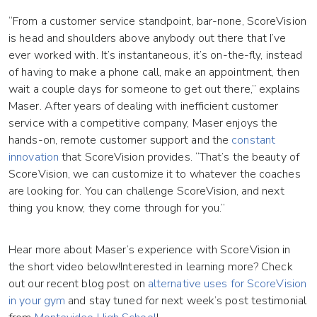
“From a customer service standpoint, bar-none, ScoreVision
is head and shoulders above anybody out there that I’ve
ever worked with. It’s instantaneous, it’s on-the-fly, instead
of having to make a phone call, make an appointment, then
wait a couple days for someone to get out there,” explains
Maser. After years of dealing with inefficient customer
service with a competitive company, Maser enjoys the
hands-on, remote customer support and the
constant
innovation
that ScoreVision provides. “That’s the beauty of
ScoreVision, we can customize it to whatever the coaches
are looking for. You can challenge ScoreVision, and next
thing you know, they come through for you.”
Hear more about Maser’s experience with ScoreVision in
the short video below!Interested in learning more? Check
out our recent blog post on
alternative uses for ScoreVision
in your gym
and stay tuned for next week’s post testimonial