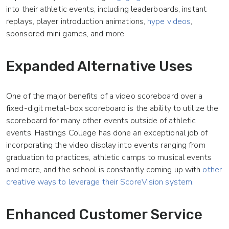
into their athletic events, including leaderboards, instant
replays, player introduction animations,
hype videos
,
sponsored mini games, and more.
Expanded Alternative Uses
One of the major benefits of a video scoreboard over a
fixed-digit metal-box scoreboard is the ability to utilize the
scoreboard for many other events outside of athletic
events. Hastings College has done an exceptional job of
incorporating the video display into events ranging from
graduation to practices, athletic camps to musical events
and more, and the school is constantly coming up with
other
creative ways to leverage their ScoreVision system
.
Enhanced Customer Service