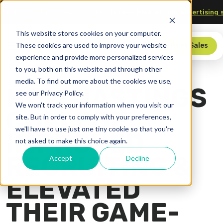
 and Technology
Upgrade your scorer’s table—
check out our advert
This website stores cookies on your computer.
These cookies are used to improve your website
Store
Contact Sales
experience and provide more personalized services
to you, both on this website and through other
media. To find out more about the cookies we use,
HOW HASTINGS
see our Privacy Policy.
We won't track your information when you visit our
COLLEGE
site. But in order to comply with your preferences,
we'll have to use just one tiny cookie so that you're
IMPROVED
not asked to make this choice again.
RECRUITING &
Accept
Decline
ELEVATED
THEIR GAME-