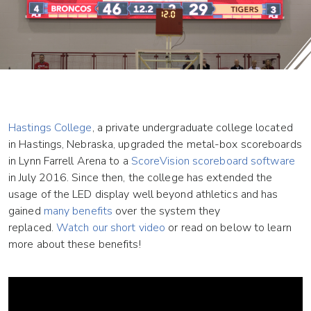
Hastings College
, a private undergraduate college located
in Hastings, Nebraska, upgraded the metal-box scoreboards
in Lynn Farrell Arena to a
ScoreVision scoreboard software
in July 2016. Since then, the college has extended the
usage of the LED display well beyond athletics and has
gained
many benefits
over the system they
replaced.
Watch our short video
or read on below to learn
more about these benefits!