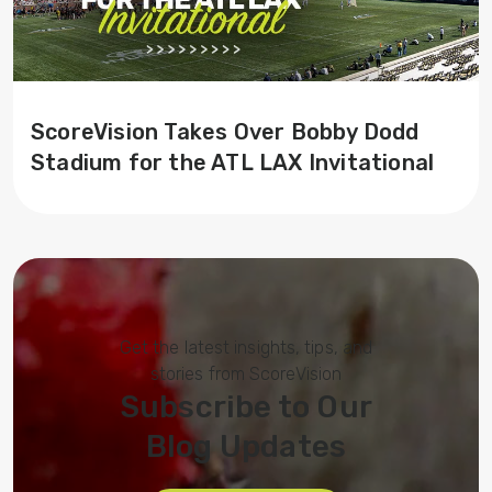
ScoreVision Takes Over Bobby Dodd
Stadium for the ATL LAX Invitational
Get the latest insights, tips, and
stories from ScoreVision
Subscribe to Our
Blog Updates