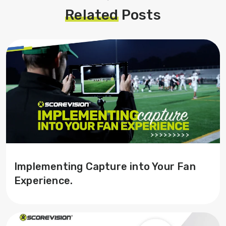
Related
Posts
Implementing Capture into Your Fan
Experience.