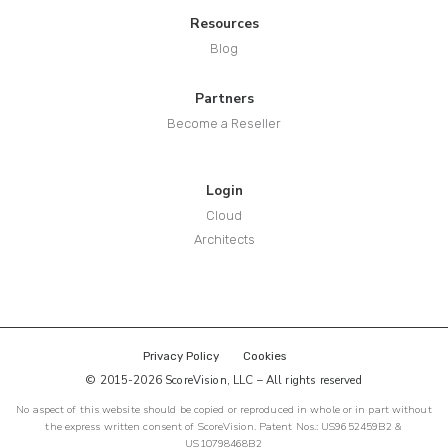
Resources
Blog
Partners
Become a Reseller
Login
Cloud
Architects
Privacy Policy
Cookies
© 2015-2026 ScoreVision, LLC – All rights reserved
No aspect of this website should be copied or reproduced in whole or in part without
the express written consent of ScoreVision. Patent Nos.: US9652459B2 &
US10798468B2