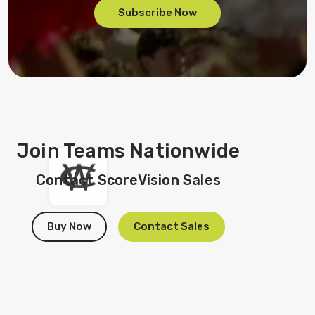
Subscribe Now
Join Teams Nationwide
Contact ScoreVision Sales
Buy Now
Contact Sales