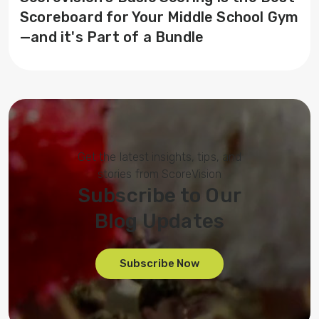
Scoreboard for Your Middle School Gym
—and it's Part of a Bundle
Get the latest insights, tips, and
stories from ScoreVision
Subscribe to Our
Blog Updates
Subscribe Now