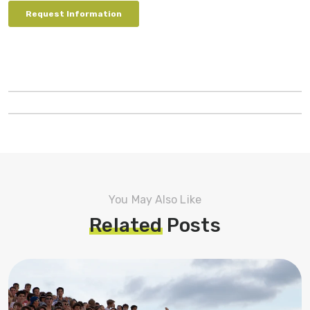
You May Also Like
Related
Posts