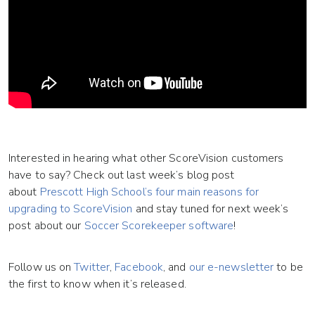
Interested in hearing what other ScoreVision customers
have to say? Check out last week’s blog post
about
Prescott High School’s four main reasons for
upgrading to ScoreVision
and stay tuned for next week’s
post about our
Soccer Scorekeeper software
!
Follow us on
Twitter
,
Facebook
, and
our e-newsletter
to be
the first to know when it’s released.