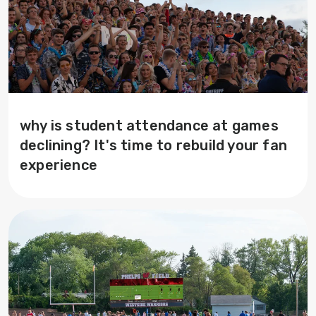
why is student attendance at games
declining? It's time to rebuild your fan
experience