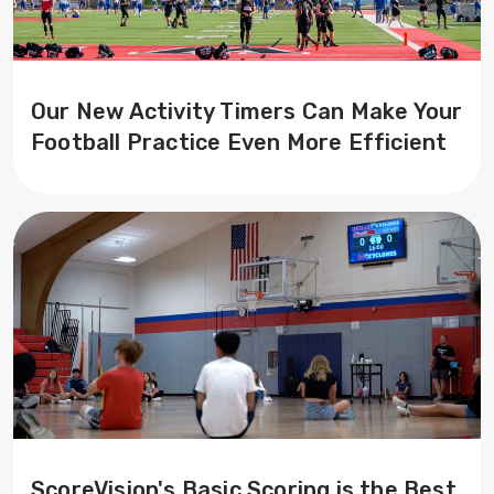
Our New Activity Timers Can Make Your
Football Practice Even More Efficient
ScoreVision's Basic Scoring is the Best