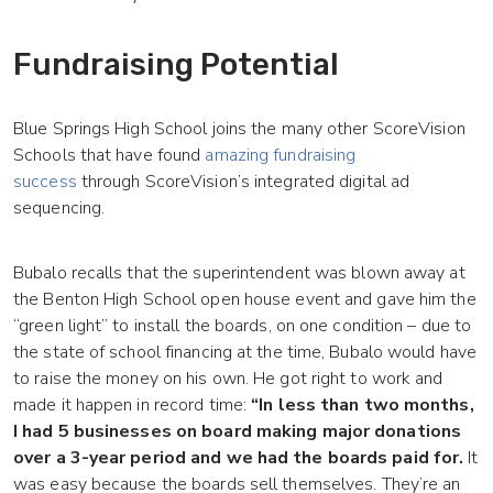
Fundraising Potential
Blue Springs High School joins the many other ScoreVision
Schools that have found
amazing fundraising
success
through ScoreVision’s integrated digital ad
sequencing.
Bubalo recalls that the superintendent was blown away at
the Benton High School open house event and gave him the
“green light” to install the boards, on one condition – due to
the state of school financing at the time, Bubalo would have
to raise the money on his own. He got right to work and
made it happen in record time:
“In less than two months,
I had 5 businesses on board making major donations
over a 3-year period and we had the boards paid for.
It
was easy because the boards sell themselves. They’re an