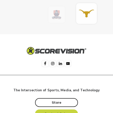
The Intersection of Sports, Media, and Technology
Store