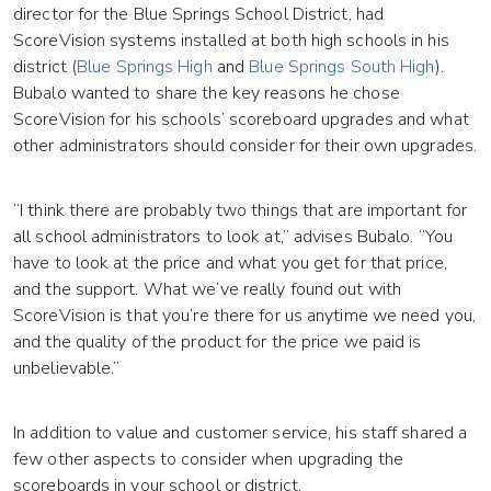
director for the Blue Springs School District, had
ScoreVision systems installed at both high schools in his
district (
Blue Springs High
and
Blue Springs South High
).
Bubalo wanted to share the key reasons he chose
ScoreVision for his schools’ scoreboard upgrades and what
other administrators should consider for their own upgrades.
“I think there are probably two things that are important for
all school administrators to look at,” advises Bubalo. “You
have to look at the price and what you get for that price,
and the support. What we’ve really found out with
ScoreVision is that you’re there for us anytime we need you,
and the quality of the product for the price we paid is
unbelievable.”
In addition to value and customer service, his staff shared a
few other aspects to consider when upgrading the
scoreboards in your school or district.