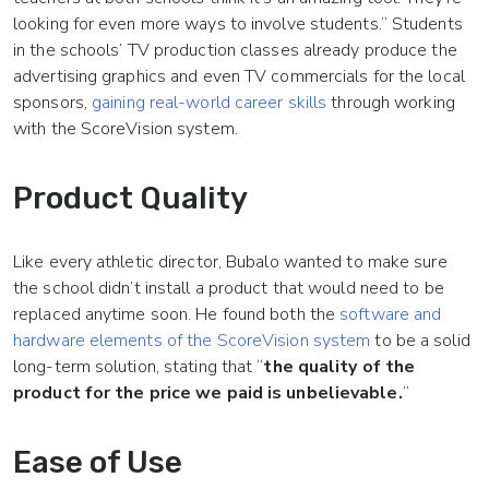
looking for even more ways to involve students.” Students
in the schools’ TV production classes already produce the
advertising graphics and even TV commercials for the local
sponsors,
gaining real-world career skills
through working
with the ScoreVision system.
Product Quality
Like every athletic director, Bubalo wanted to make sure
the school didn’t install a product that would need to be
replaced anytime soon. He found both the
software and
hardware elements of the ScoreVision system
to be a solid
long-term solution, stating that “
the quality of the
product for the price we paid is unbelievable.
”
Ease of Use