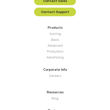
Contact Sales
Contact Support
Products
Scoring
Basic
Advanced
Production
Advertising
Corporate Info
Careers
Resources
Blog