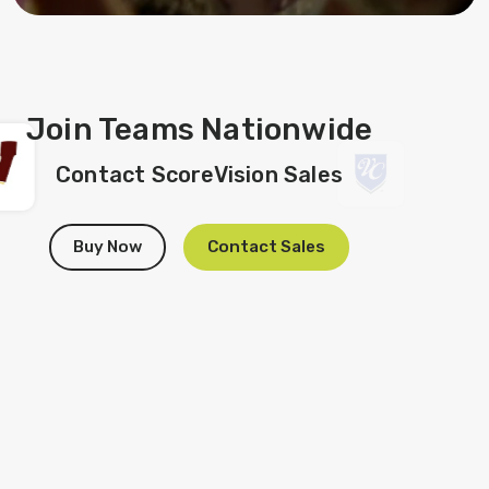
Join Teams Nationwide
Contact ScoreVision Sales
Buy Now
Contact Sales