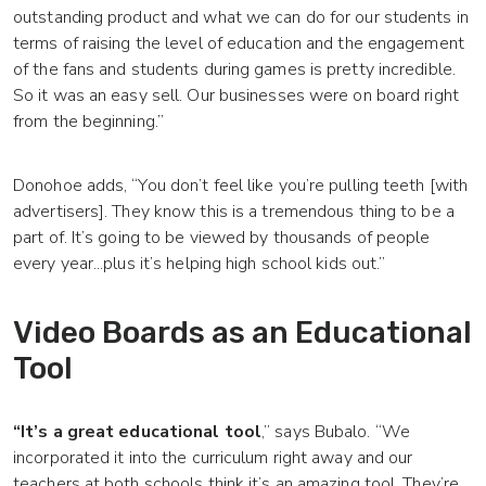
outstanding product and what we can do for our students in
terms of raising the level of education and the engagement
of the fans and students during games is pretty incredible.
So it was an easy sell. Our businesses were on board right
from the beginning.”
Donohoe adds, “You don’t feel like you’re pulling teeth [with
advertisers]. They know this is a tremendous thing to be a
part of. It’s going to be viewed by thousands of people
every year...plus it’s helping high school kids out.”
Video Boards as an Educational
Tool
“It’s a great educational tool
,” says Bubalo. “We
incorporated it into the curriculum right away and our
teachers at both schools think it’s an amazing tool. They’re