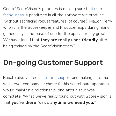
One of ScoreVision’s priorities is making sure that
user-
friendliness
is prioritized in all the software we produce
(without sacrificing robust features, of course!). Mallori Perry,
who runs the Scorekeeper and Producer apps during many
games, says “the ease of use for the apps is really great.
We have found that
they are really user-friendly
after
being trained by the ScoreVision team.”
On-going Customer Support
Bubalo also values
customer support
and making sure that
whichever company he chose for his scoreboard upgrades
would maintain a relationship long after a sale was
complete. "What we’ve really found out with ScoreVision is
that
you’re there for us anytime we need you.
”