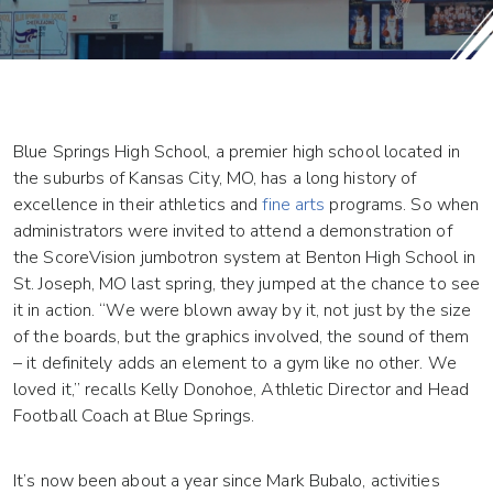
Blue Springs High School, a premier high school located in
the suburbs of Kansas City, MO, has a long history of
excellence in their athletics and
fine arts
programs. So when
administrators were invited to attend a demonstration of
the ScoreVision jumbotron system at Benton High School in
St. Joseph, MO last spring, they jumped at the chance to see
it in action. “We were blown away by it, not just by the size
of the boards, but the graphics involved, the sound of them
– it definitely adds an element to a gym like no other. We
loved it,” recalls Kelly Donohoe, Athletic Director and Head
Football Coach at Blue Springs.
It’s now been about a year since Mark Bubalo, activities