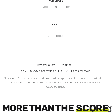
Partners
Become a Reseller
Login
Cloud
Architects
Privacy Policy
Cookies
© 2015-2026 ScoreVision, LLC – All rights reserved
No aspect of this website should be copied or reproduced in whole or in part without
the express written consent of ScoreVision. Patent Nos.: US9652459B2 &
US10798468B2