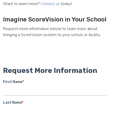
Want to learn more?
Contact us
today!
Imagine ScoreVision in Your School
Request more information below to learn more about
bringing a ScoreVision system to your school or facility.