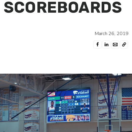
SCOREBOARDS
March 26, 2019