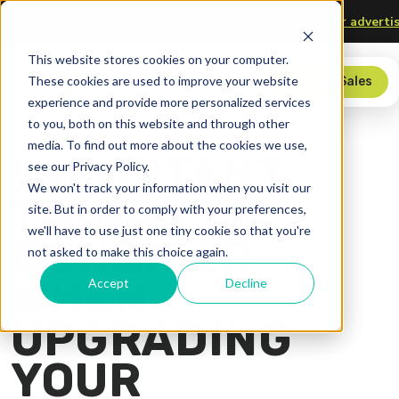
and Technology
Upgrade your scorer’s table—
check out our 
This website stores cookies on your computer.
These cookies are used to improve your website
Store
Contact Sales
experience and provide more personalized services
to you, both on this website and through other
media. To find out more about the cookies we use,
IMPORTANT
see our Privacy Policy.
We won't track your information when you visit our
THINGS TO
site. But in order to comply with your preferences,
we'll have to use just one tiny cookie so that you're
CONSIDER
not asked to make this choice again.
WHEN
Accept
Decline
UPGRADING
YOUR