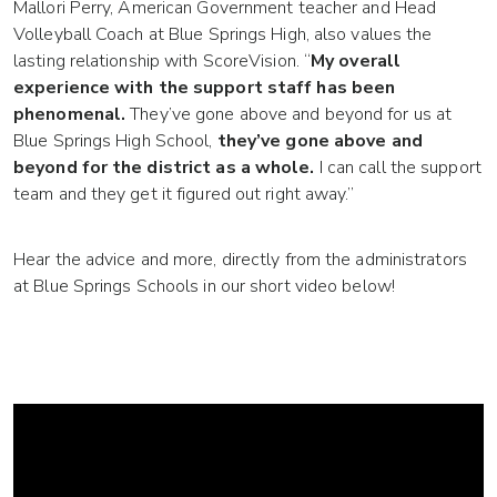
Mallori Perry, American Government teacher and Head
Volleyball Coach at Blue Springs High, also values the
lasting relationship with ScoreVision. “
My overall
experience with the support staff has been
phenomenal.
They’ve gone above and beyond for us at
Blue Springs High School,
they’ve gone above and
beyond for the district as a whole.
I can call the support
team and they get it figured out right away.”
Hear the advice and more, directly from the administrators
at Blue Springs Schools in our short video below!