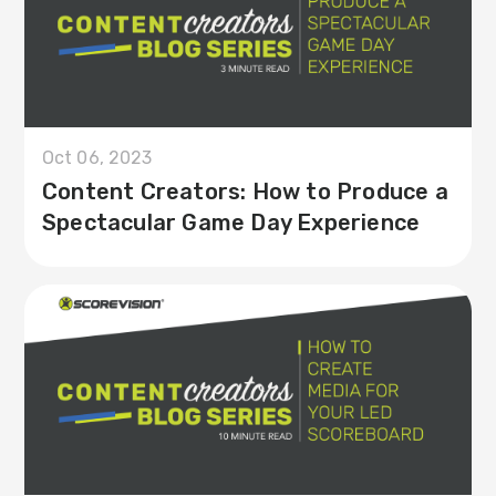
Oct 06, 2023
Content Creators: How to Produce a
Spectacular Game Day Experience