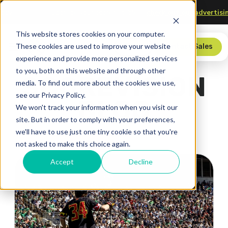
echnology
Upgrade your scorer’s table—
check out our adve
This website stores cookies on your computer.
These cookies are used to improve your website
Store
Contact Sales
experience and provide more personalized services
to you, both on this website and through other
SCOREVISION
media. To find out more about the cookies we use,
see our Privacy Policy.
BLOG
We won't track your information when you visit our
site. But in order to comply with your preferences,
we'll have to use just one tiny cookie so that you're
not asked to make this choice again.
Accept
Decline