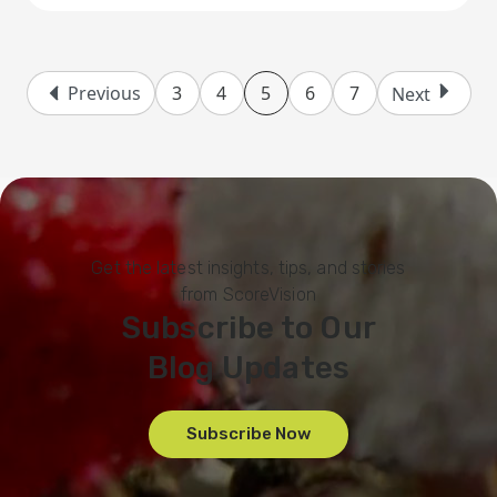
Previous
3
4
5
6
7
Next
Get the latest insights, tips, and stories
from ScoreVision
Subscribe to Our
Blog Updates
Subscribe Now