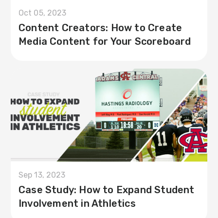
Oct 05, 2023
Content Creators: How to Create
Media Content for Your Scoreboard
Sep 13, 2023
Case Study: How to Expand Student
Involvement in Athletics