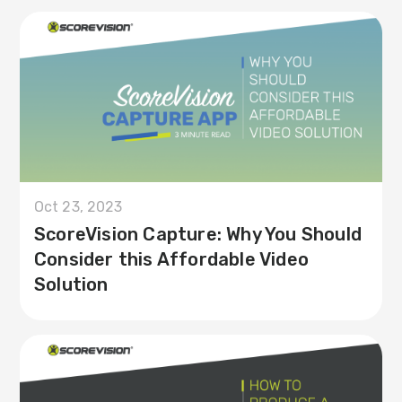
Oct 23, 2023
ScoreVision Capture: Why You Should
Consider this Affordable Video
Solution