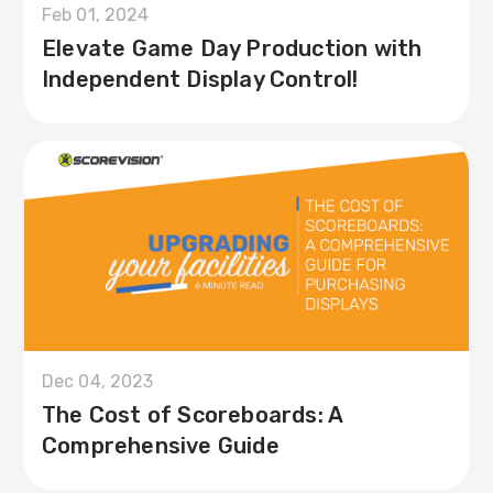
Feb 01, 2024
Elevate Game Day Production with
Independent Display Control!
Dec 04, 2023
The Cost of Scoreboards: A
Comprehensive Guide