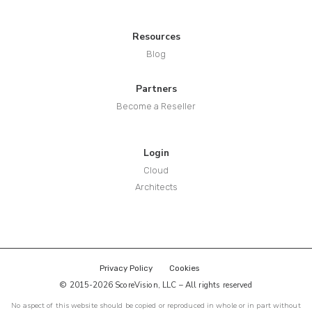
Resources
Blog
Partners
Become a Reseller
Login
Cloud
Architects
Privacy Policy
Cookies
© 2015-2026 ScoreVision, LLC – All rights reserved
No aspect of this website should be copied or reproduced in whole or in part without