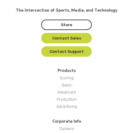
The Intersection of Sports, Media, and Technology
Store
Contact Sales
Contact Support
Products
Scoring
Basic
Advanced
Production
Advertising
Corporate Info
Careers