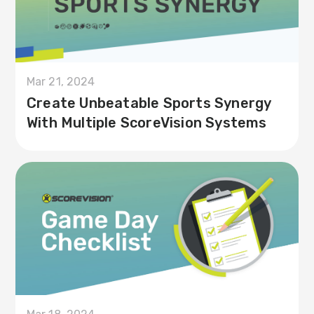
Mar 21, 2024
Create Unbeatable Sports Synergy
With Multiple ScoreVision Systems