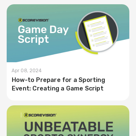
Apr 08, 2024
How-to Prepare for a Sporting
Event: Creating a Game Script