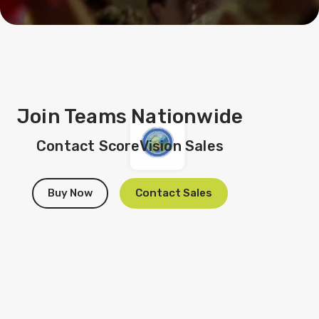
Join Teams Nationwide
Contact ScoreVision Sales
Buy Now
Contact Sales