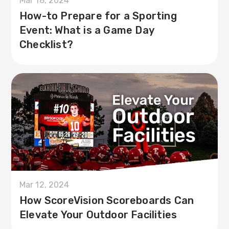
Mar 18, 2024
How-to Prepare for a Sporting
Event: What is a Game Day
Checklist?
Mar 12, 2024
How ScoreVision Scoreboards Can
Elevate Your Outdoor Facilities