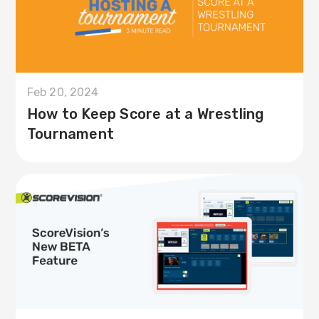
Feb 20, 2024
How to Keep Score at a Wrestling
Tournament