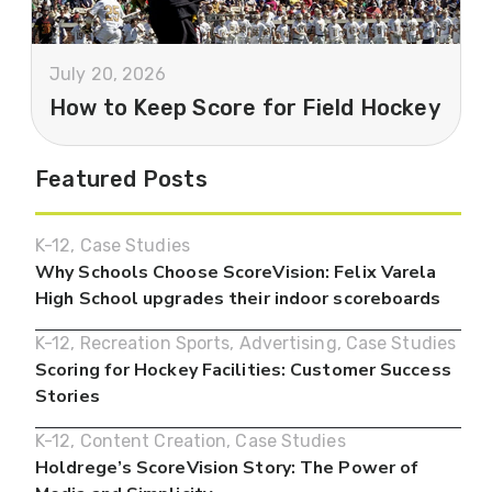
July 20, 2026
How to Keep Score for Field Hockey
Featured Posts
K-12
,
Case Studies
Why Schools Choose ScoreVision: Felix Varela
High School upgrades their indoor scoreboards
K-12
,
Recreation Sports
,
Advertising
,
Case Studies
Scoring for Hockey Facilities: Customer Success
Stories
K-12
,
Content Creation
,
Case Studies
Holdrege’s ScoreVision Story: The Power of