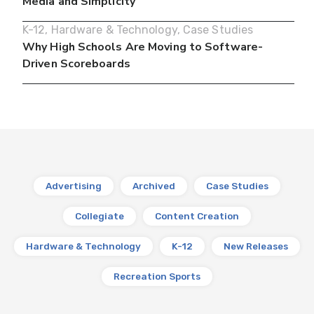
Media and Simplicity
K-12
,
Hardware & Technology
,
Case Studies
Why High Schools Are Moving to Software-
Driven Scoreboards
Advertising
Archived
Case Studies
Collegiate
Content Creation
Hardware & Technology
K-12
New Releases
Recreation Sports