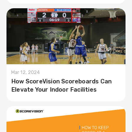
Mar 12, 2024
How ScoreVision Scoreboards Can
Elevate Your Indoor Facilities