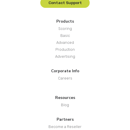
Contact Support
Products
Scoring
Basic
Advanced
Production
Advertising
Corporate Info
Careers
Resources
Blog
Partners
Become a Reseller