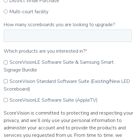
District Wide Purchase
Multi-court facility
How many scoreboards you are looking to upgrade?
Which products are you interested in?
*
ScoreVisionLE Software Suite & Samsung Smart
Signage Bundle
ScoreVision Standard Software Suite (Existing/New LED
Scoreboard)
ScoreVisionLE Software Suite (AppleTV)
ScoreVision is committed to protecting and respecting your
privacy, and we’ll only use your personal information to
administer your account and to provide the products and
services you requested from us. From time to time, we