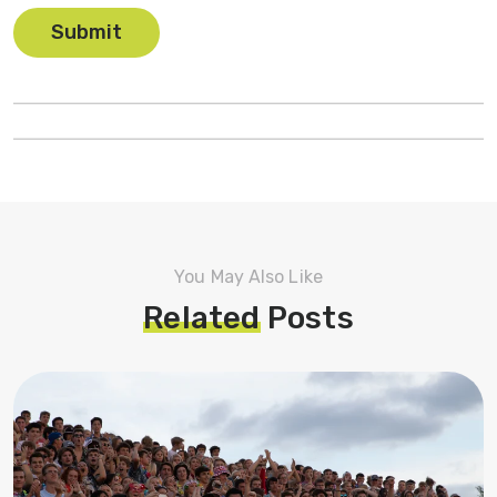
You May Also Like
Related
Posts