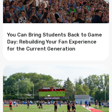
You Can Bring Students Back to Game
Day: Rebuilding Your Fan Experience
for the Current Generation