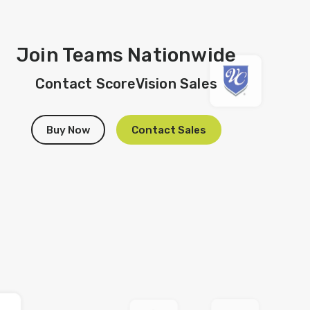
Join Teams Nationwide
Contact ScoreVision Sales
Buy Now
Contact Sales