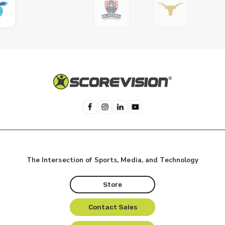
The Intersection of Sports, Media, and Technology
Store
Contact Sales