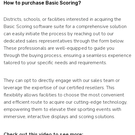
How to purchase Basic Scoring?
Districts, schools, or facilities interested in acquiring the
Basic Scoring software suite for a comprehensive solution
can easily initiate the process by reaching out to our
dedicated sales representatives through the form below.
These professionals are well-equipped to guide you
through the buying process, ensuring a seamless experience
tailored to your specific needs and requirements.
They can opt to directly engage with our sales team or
leverage the expertise of our certified resellers. This
flexibility allows facilities to choose the most convenient
and efficient route to acquire our cutting-edge technology,
empowering them to elevate their sporting events with
immersive, interactive displays and scoring solutions.
Check out this video to see more: