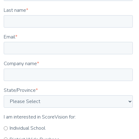
Last name
*
Email
*
Company name
*
State/Province
*
I am interested in ScoreVision for:
Individual School