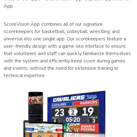
App.
ScoreVision App combines all of our signature
scorekeepers for basketball, volleyball, wrestling, and
universal into one single app. Our scorekeepers feature a
user-friendly design with a game-like interface to ensure
that volunteers and staff can quickly familiarize themselves
with the system and efficiently keep score during games
and events, without the need for extensive training or
technical expertise.