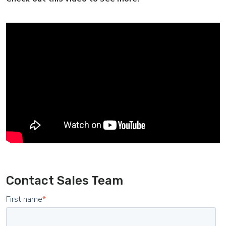
Contact Sales Team
First name
*