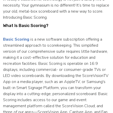
necessity. Your gymnasium is no different! It’s time to replace
your old, metal-box scoreboard with a new way to score.
Introducing Basic Scoring.
What Is Basic Scoring?
Basic Scoring
is a new software subscription offering a
streamlined approach to scorekeeping. This simplified
version of our comprehensive suite requires little hardware,
making it a cost-effective solution for education and
recreation facilities. Basic Scoring is operable on 16:9
displays, including commercial- or consumer-grade TVs or
LED video scoreboards. By downloading the ScoreVisionTV
App on a media player, such as an AppleTV, or Samsung's
built-in Smart Signage Platform, you can transform your
display into a cutting-edge, personalized scoreboard. Basic
Scoring includes access to our game and event
management platform called the ScoreVision Cloud, and
three of our apps—ScoreVision App, Capture App, and Fan