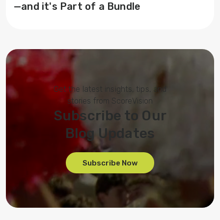
—and it's Part of a Bundle
Get the latest insights, tips, and
stories from ScoreVision
Subscribe to Our
Blog Updates
Subscribe Now