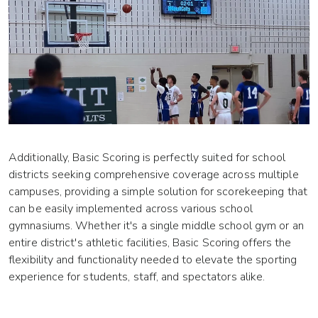
Additionally, Basic Scoring is perfectly suited for school
districts seeking comprehensive coverage across multiple
campuses, providing a simple solution for scorekeeping that
can be easily implemented across various school
gymnasiums. Whether it's a single middle school gym or an
entire district's athletic facilities, Basic Scoring offers the
flexibility and functionality needed to elevate the sporting
experience for students, staff, and spectators alike.