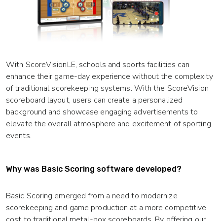
With ScoreVisionLE, schools and sports facilities can
enhance their game-day experience without the complexity
of traditional scorekeeping systems. With the ScoreVision
scoreboard layout, users can create a personalized
background and showcase engaging advertisements to
elevate the overall atmosphere and excitement of sporting
events.
Why was Basic Scoring software developed?
Basic Scoring emerged from a need to modernize
scorekeeping and game production at a more competitive
cost to traditional metal-box scoreboards. By offering our