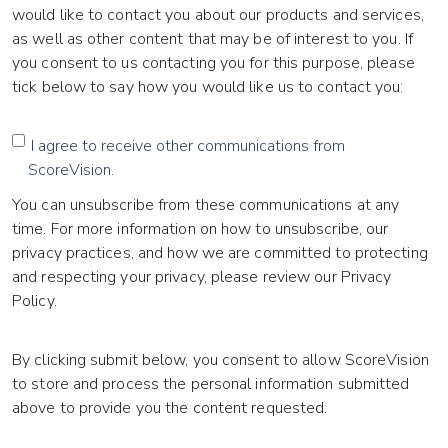
would like to contact you about our products and services,
as well as other content that may be of interest to you. If
you consent to us contacting you for this purpose, please
tick below to say how you would like us to contact you:
I agree to receive other communications from
ScoreVision.
You can unsubscribe from these communications at any
time. For more information on how to unsubscribe, our
privacy practices, and how we are committed to protecting
and respecting your privacy, please review our Privacy
Policy.
By clicking submit below, you consent to allow ScoreVision
to store and process the personal information submitted
above to provide you the content requested.