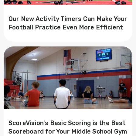
Our New Activity Timers Can Make Your
Football Practice Even More Efficient
ScoreVision's Basic Scoring is the Best
Scoreboard for Your Middle School Gym