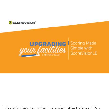
In today’s classrooms, technology is not just a luxury; it's a