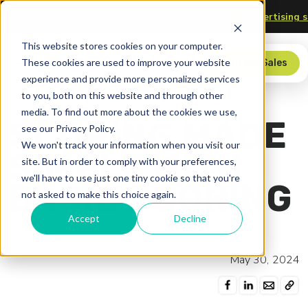
hnology
Upgrade your scorer’s table—
check out our advert
This website stores cookies on your computer.
These cookies are used to improve your website
Store
Contact Sales
experience and provide more personalized services
to you, both on this website and through other
media. To find out more about the cookies we use,
SCORING MADE
see our Privacy Policy.
We won't track your information when you visit our
SIMPLE WITH
site. But in order to comply with your preferences,
we'll have to use just one tiny cookie so that you're
BASIC SCORING
not asked to make this choice again.
Accept
Decline
May 30, 2024