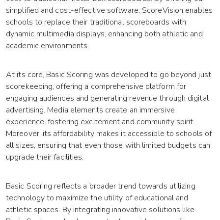
simplified and cost-effective software, ScoreVision enables
schools to replace their traditional scoreboards with
dynamic multimedia displays, enhancing both athletic and
academic environments.
At its core, Basic Scoring was developed to go beyond just
scorekeeping, offering a comprehensive platform for
engaging audiences and generating revenue through digital
advertising. Media elements create an immersive
experience, fostering excitement and community spirit.
Moreover, its affordability makes it accessible to schools of
all sizes, ensuring that even those with limited budgets can
upgrade their facilities.
Basic Scoring reflects a broader trend towards utilizing
technology to maximize the utility of educational and
athletic spaces. By integrating innovative solutions like