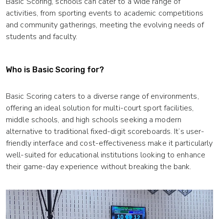
Basic Scoring, schools can cater to a wide range of
activities, from sporting events to academic competitions
and community gatherings, meeting the evolving needs of
students and faculty.
Who is Basic Scoring for?
Basic Scoring caters to a diverse range of environments,
offering an ideal solution for multi-court sport facilities,
middle schools, and high schools seeking a modern
alternative to traditional fixed-digit scoreboards. It’s user-
friendly interface and cost-effectiveness make it particularly
well-suited for educational institutions looking to enhance
their game-day experience without breaking the bank.