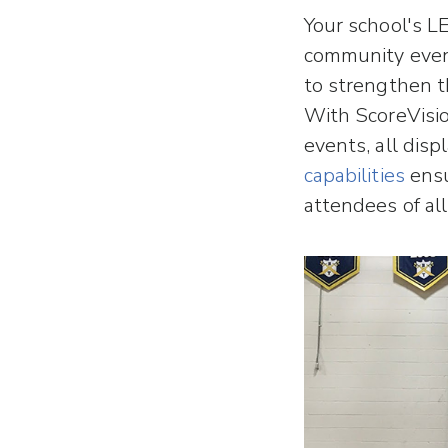
Your school's L
community even
to strengthen 
With ScoreVisi
events, all dis
capabilities
ensu
attendees of all