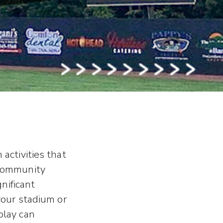
activities that
 community
gnificant
your stadium or
play can