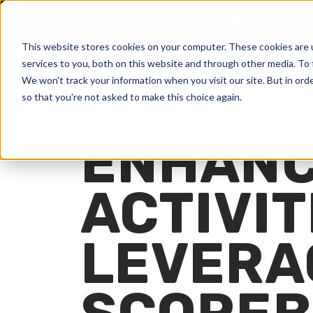
and Technology
Upgrade your scorer’s table—
check out our 
This website stores cookies on your computer. These cookies are 
services to you, both on this website and through other media. To 
Products
Explore
We won't track your information when you visit our site. But in orde
so that you're not asked to make this choice again.
ENHANC
ACTIVIT
LEVERA