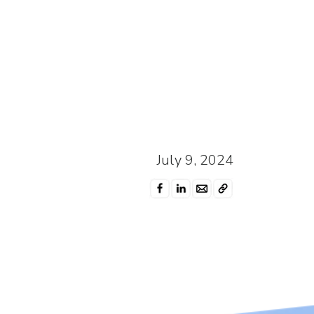
July 9, 2024