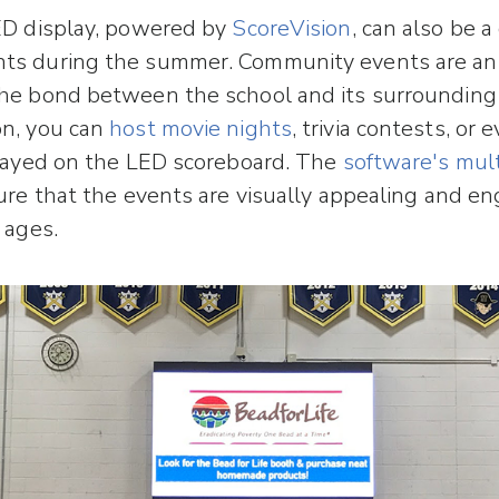
ED display, powered by
ScoreVision
, can also be a
ts during the summer. Community events are an
the bond between the school and its surroundin
on, you can
host movie nights
, trivia contests, or 
played on the LED scoreboard. The
software's mul
re that the events are visually appealing and en
 ages.