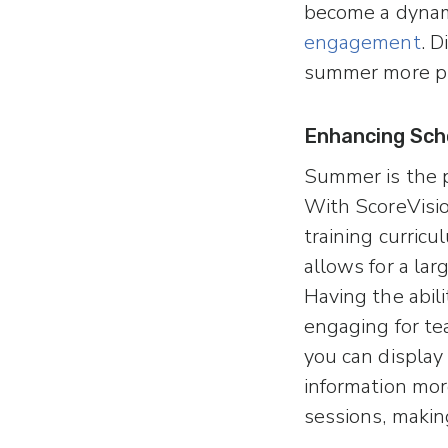
become a dynami
engagement
. 
summer more pr
Enhancing Sch
Summer is the p
With ScoreVisio
training curric
allows for a lar
Having the abil
engaging for tea
you can display
information more
sessions, makin