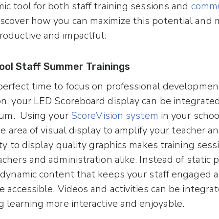
c tool for both staff training sessions and
commu
Discover how you can maximize this potential and
oductive and impactful.
ool Staff Summer Trainings
erfect time to focus on professional development 
n, your LED Scoreboard display can be integrate
ulum. Using your
ScoreVision system
in your scho
ge area of visual display to amplify your teacher and
ity to display quality graphics makes training ses
chers and administration alike. Instead of static 
 dynamic content that keeps your staff engaged 
 accessible. Videos and activities can be integrat
g learning more interactive and enjoyable.