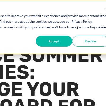
advertising software
The Intersection of Sports, Media, and Techno
used to improve your website experience and provide more personalize
find out more about the cookies we use, see our Privacy Policy.
r to comply with your preferences, we'll have to use just one tiny cookie
Accept
Decline
E SUMMER
IES:
GE YOUR