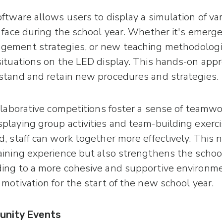
ftware allows users to display a simulation of va
 face during the school year. Whether it's emergen
gement strategies, or new teaching methodologi
situations on the LED display. This hands-on appr
stand and retain new procedures and strategies.
ollaborative competitions foster a sense of teamw
playing group activities and team-building exerc
, staff can work together more effectively. This 
aining experience but also strengthens the school
ing to a more cohesive and supportive environm
motivation for the start of the new school year.
unity Events