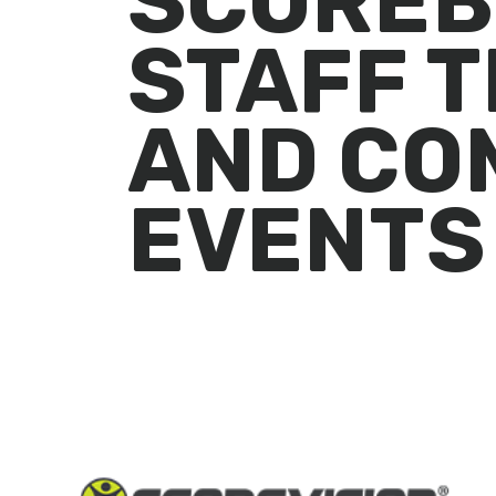
SCOREB
STAFF T
AND CO
EVENTS