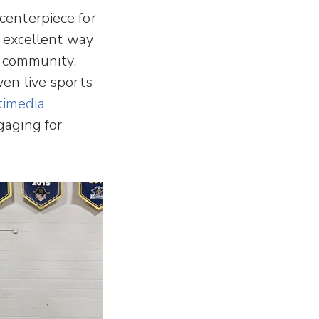
 centerpiece for
 excellent way
g community.
even live sports
timedia
gaging for