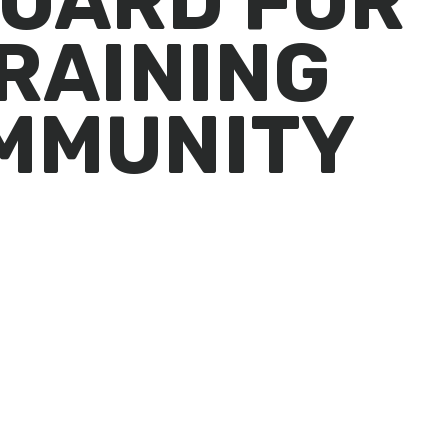
OARD FOR
RAINING
MMUNITY