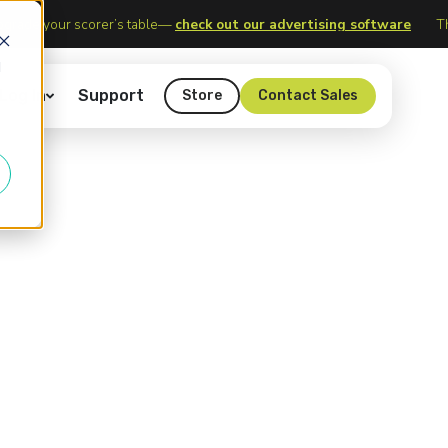
logy
Upgrade your scorer’s table—
check out our advertising soft
d
Log In
Support
Store
Contact Sales