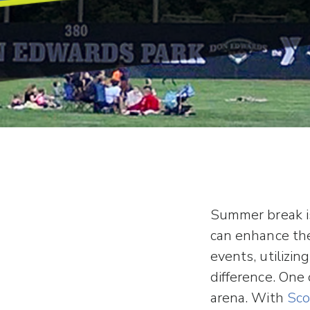
Summer break is
can enhance the
events, utilizin
difference. One
arena. With
Sco