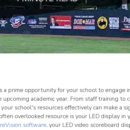
 a prime opportunity for your school to engage in 
 upcoming academic year. From staff training to
g your school's resources effectively can make a si
 often overlooked resource is your LED display in 
reVision software
, your LED video scoreboard dis