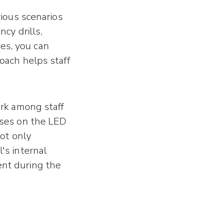
rious scenarios
cy drills,
es, you can
oach helps staff
ork among staff
ises on the LED
not only
's internal
ent during the