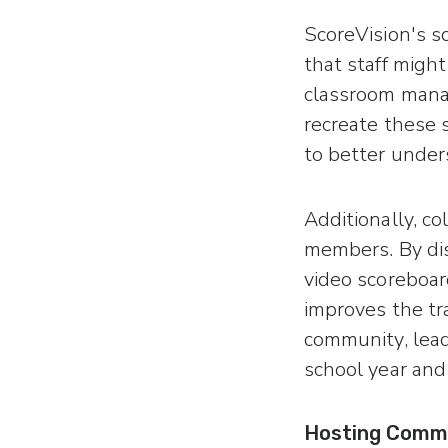
ScoreVision's so
that staff might
classroom mana
recreate these 
to better under
Additionally, c
members. By dis
video scoreboard
improves the tr
community, lead
school year and 
Hosting Comm