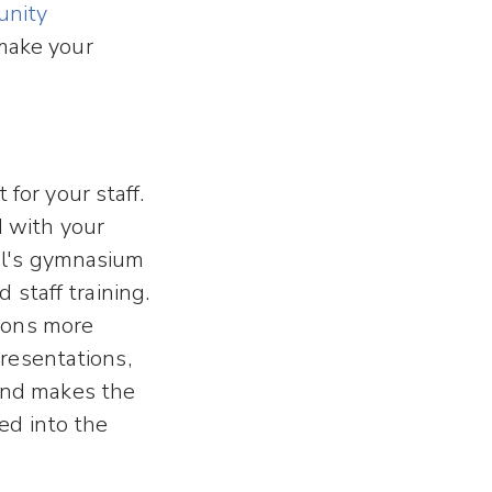
nity
 make your
for your staff.
d with your
ol's gymnasium
 staff training.
sions more
presentations,
and makes the
ed into the