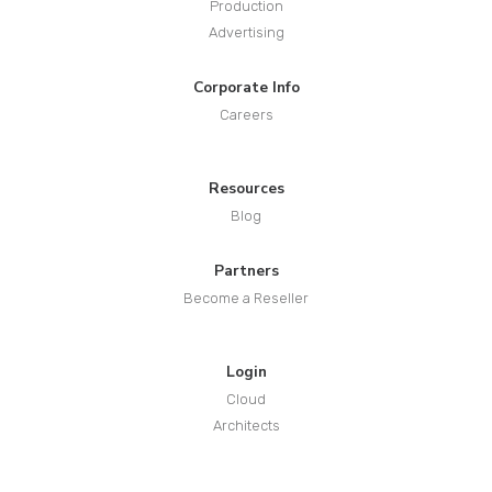
Production
Advertising
Corporate Info
Careers
Resources
Blog
Partners
Become a Reseller
Login
Cloud
Architects