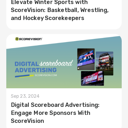
Elevate Winter Sports with
ScoreVision: Basketball, Wrestling,
and Hockey Scorekeepers
Sep 23, 2024
Digital Scoreboard Advertising:
Engage More Sponsors With
ScoreVision