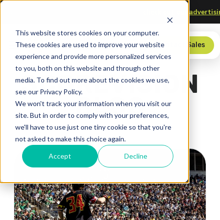
 Technology
Upgrade your scorer’s table—
check out our adv
This website stores cookies on your computer.
These cookies are used to improve your website
Store
Contact Sales
experience and provide more personalized services
to you, both on this website and through other
SCOREVISION
media. To find out more about the cookies we use,
see our Privacy Policy.
BLOG
We won't track your information when you visit our
site. But in order to comply with your preferences,
we'll have to use just one tiny cookie so that you're
not asked to make this choice again.
Accept
Decline