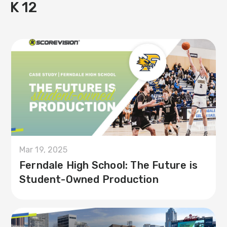
K 12
Mar 19, 2025
Ferndale High School: The Future is
Student-Owned Production