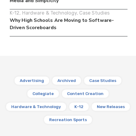
Media and Simplicity
K-12
,
Hardware & Technology
,
Case Studies
Why High Schools Are Moving to Software-
Driven Scoreboards
Advertising
Archived
Case Studies
Collegiate
Content Creation
Hardware & Technology
K-12
New Releases
Recreation Sports