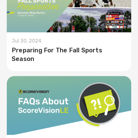
Jul 30, 2024
Preparing For The Fall Sports
Season