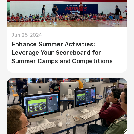
Jun 25, 2024
Enhance Summer Activities:
Leverage Your Scoreboard for
Summer Camps and Competitions