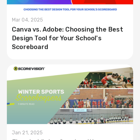
Mar 04, 2025
Canva vs. Adobe: Choosing the Best
Design Tool for Your School's
Scoreboard
Jan 21, 2025