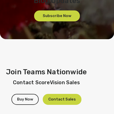
Blog Updates
Subscribe Now
Join Teams Nationwide
Contact ScoreVision Sales
Buy Now
Contact Sales