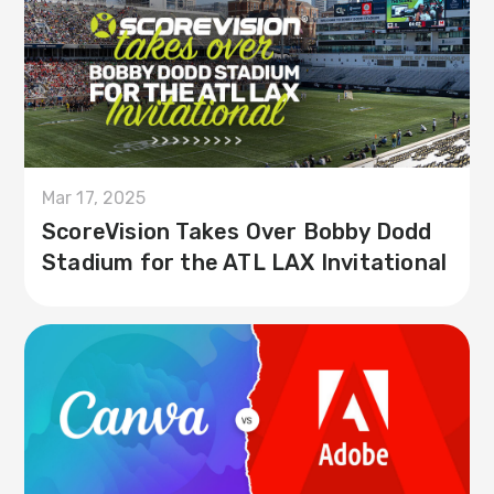
Mar 17, 2025
ScoreVision Takes Over Bobby Dodd
Stadium for the ATL LAX Invitational