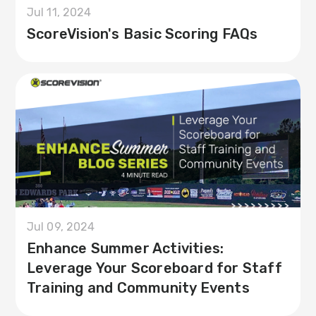
Jul 11, 2024
ScoreVision's Basic Scoring FAQs
Jul 09, 2024
Enhance Summer Activities:
Leverage Your Scoreboard for Staff
Training and Community Events