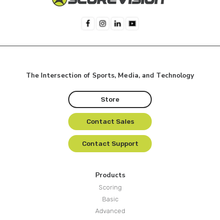
The Intersection of Sports, Media, and Technology
Store
Contact Sales
Contact Support
Products
Scoring
Basic
Advanced