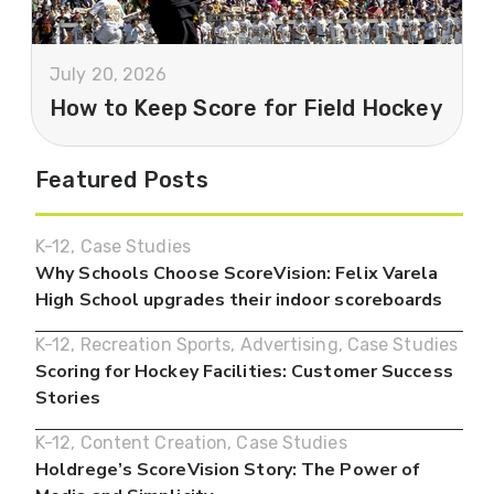
July 20, 2026
How to Keep Score for Field Hockey
Featured Posts
K-12
,
Case Studies
Why Schools Choose ScoreVision: Felix Varela
High School upgrades their indoor scoreboards
K-12
,
Recreation Sports
,
Advertising
,
Case Studies
Scoring for Hockey Facilities: Customer Success
Stories
K-12
,
Content Creation
,
Case Studies
Holdrege’s ScoreVision Story: The Power of