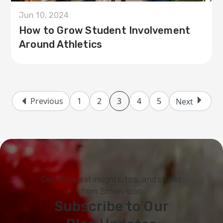
Jun 10, 2024
How to Grow Student Involvement
Around Athletics
Previous
1
2
3
4
5
Next
Get the latest insights, tips, and stories
from ScoreVision
Subscribe to Our