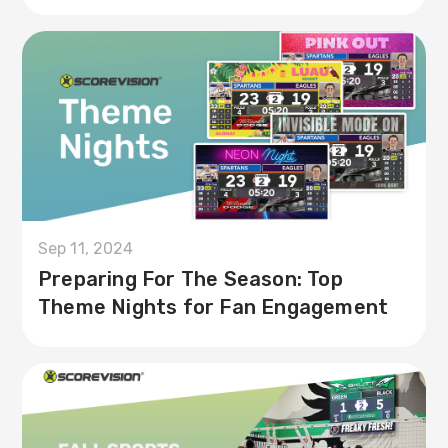
Sep 11, 2024
Preparing For The Season: Top
Theme Nights for Fan Engagement