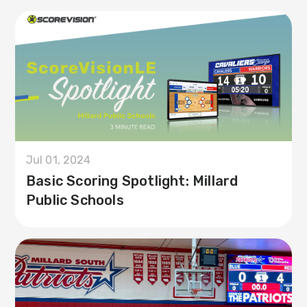
Jul 01, 2024
Basic Scoring Spotlight: Millard
Public Schools